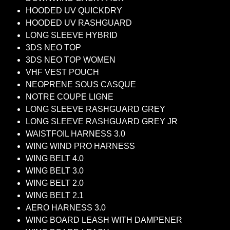
HOODED UV QUICKDRY
HOODED UV RASHGUARD
LONG SLEEVE HYBRID
3DS NEO TOP
3DS NEO TOP WOMEN
VHF VEST POUCH
NEOPRENE SOUS CASQUE
NOTRE COUPE LIGNE
LONG SLEEVE RASHGUARD GREY
LONG SLEEVE RASHGUARD GREY JR
WAISTFOIL HARNESS 3.0
WING WIND PRO HARNESS
WING BELT 4.0
WING BELT 3.0
WING BELT 2.0
WING BELT 2.1
AERO HARNESS 3.0
WING BOARD LEASH WITH DAMPENER