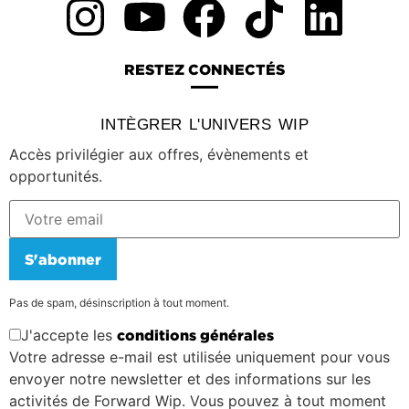
RESTEZ CONNECTÉS
INTÈGRER L'UNIVERS WIP
Accès privilégier aux offres, évènements et
opportunités.
S'abonner
Pas de spam, désinscription à tout moment.
J'accepte les
conditions générales
Votre adresse e-mail est utilisée uniquement pour vous
envoyer notre newsletter et des informations sur les
activités de Forward Wip. Vous pouvez à tout moment