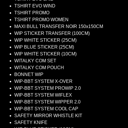
TSHIRT EVO WIND
TSHIRT PROMO
TSHIRT PROMO WOMEN
MAXI BULL TRANSFER NOIR 150x150CM
WIP STICKER TRANSFER (100CM)
WIP WHITE STICKER (25CM)
WIP BLUE STICKER (25CM)
WIP WHITE STICKER (10CM)
WITALKY COM SET
WITALKY COM POUCH
BONNET WIP
WIP-BBT SYSTEM X-OVER
WIP-BBT SYSTEM PROWIP 2.0
WIP-BBT SYSTEM WIFLEX
WIP-BBT SYSTEM WIPPER 2.0
WIP-BBT SYSTEM COOL CAP
SAFETY MIRROR WHISTLE KIT
SAFETY KNIFE