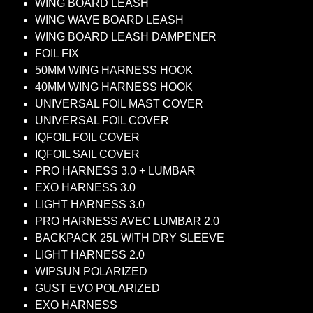
WING BOARD LEASH
WING WAVE BOARD LEASH
WING BOARD LEASH DAMPENER
FOIL FIX
50MM WING HARNESS HOOK
40MM WING HARNESS HOOK
UNIVERSAL FOIL MAST COVER
UNIVERSAL FOIL COVER
IQFOIL FOIL COVER
IQFOIL SAIL COVER
PRO HARNESS 3.0 + LUMBAR
EXO HARNESS 3.0
LIGHT HARNESS 3.0
PRO HARNESS AVEC LUMBAR 2.0
BACKPACK 25L WITH DRY SLEEVE
LIGHT HARNESS 2.0
WIPSUN POLARIZED
GUST EVO POLARIZED
EXO HARNESS