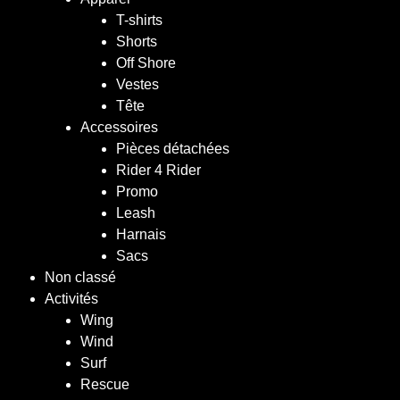
T-shirts
Shorts
Off Shore
Vestes
Tête
Accessoires
Pièces détachées
Rider 4 Rider
Promo
Leash
Harnais
Sacs
Non classé
Activités
Wing
Wind
Surf
Rescue