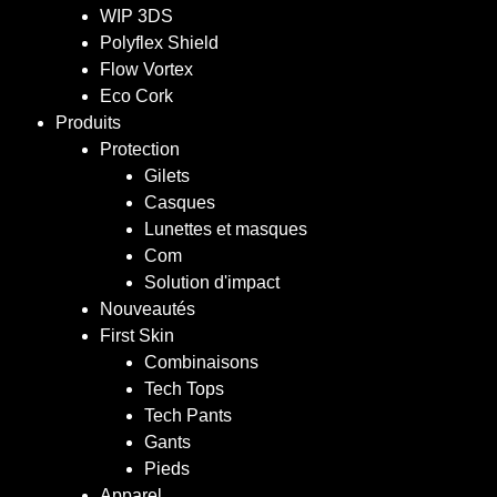
WIP 3DS
Polyflex Shield
Flow Vortex
Eco Cork
Produits
Protection
Gilets
Casques
Lunettes et masques
Com
Solution d'impact
Nouveautés
First Skin
Combinaisons
Tech Tops
Tech Pants
Gants
Pieds
Apparel