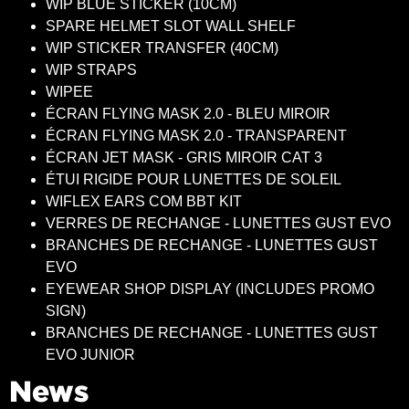
WIP BLUE STICKER (10CM)
SPARE HELMET SLOT WALL SHELF
WIP STICKER TRANSFER (40CM)
WIP STRAPS
WIPEE
ÉCRAN FLYING MASK 2.0 - BLEU MIROIR
ÉCRAN FLYING MASK 2.0 - TRANSPARENT
ÉCRAN JET MASK - GRIS MIROIR CAT 3
ÉTUI RIGIDE POUR LUNETTES DE SOLEIL
WIFLEX EARS COM BBT KIT
VERRES DE RECHANGE - LUNETTES GUST EVO
BRANCHES DE RECHANGE - LUNETTES GUST
EVO
EYEWEAR SHOP DISPLAY (INCLUDES PROMO
SIGN)
BRANCHES DE RECHANGE - LUNETTES GUST
EVO JUNIOR
News