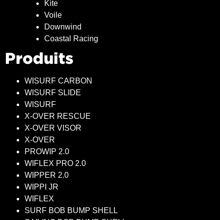
Kite
Voile
Downwind
Coastal Racing
Produits
WISURF CARBON
WISURF SLIDE
WISURF
X-OVER RESCUE
X-OVER VISOR
X-OVER
PROWIP 2.0
WIFLEX PRO 2.0
WIPPER 2.0
WIPPI JR
WIFLEX
SURF BOB BUMP SHELL