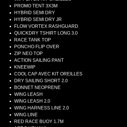
PROMO TENT 3X3M
HYBRID SEMI DRY
HYBRID SEMI DRY JR
FLOW VORTEX RASHGUARD
QUICKDRY TSHIRT LONG 3.0
RACE TANK TOP
PONCHO FLIP OVER
ZIP NEO TOP
ACTION SAILING PANT
KNEEWIP
COOL CAP AVEC KIT OREILLES
DRY SAILING SHORT 2.0
BONNET NEOPRENE
WING LEASH
WING LEASH 2.0
WING HARNESS LINE 2.0
WING LINE
RED RACE BUOY 1.7M