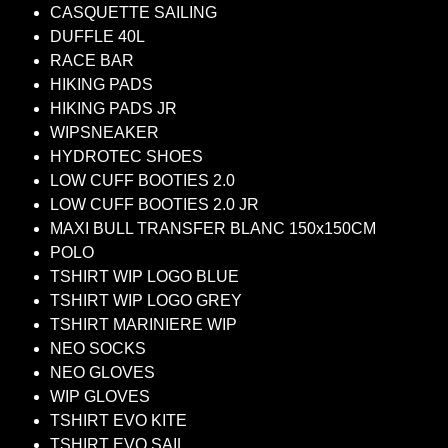
CASQUETTE SAILING
DUFFLE 40L
RACE BAR
HIKING PADS
HIKING PADS JR
WIPSNEAKER
HYDROTEC SHOES
LOW CUFF BOOTIES 2.0
LOW CUFF BOOTIES 2.0 JR
MAXI BULL TRANSFER BLANC 150x150CM
POLO
TSHIRT WIP LOGO BLUE
TSHIRT WIP LOGO GREY
TSHIRT MARINIERE WIP
NEO SOCKS
NEO GLOVES
WIP GLOVES
TSHIRT EVO KITE
TSHIRT EVO SAIL