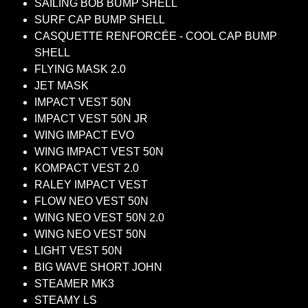
SAILING BOB BUMP SHELL
SURF CAP BUMP SHELL
CASQUETTE RENFORCÉE - COOL CAP BUMP
SHELL
FLYING MASK 2.0
JET MASK
IMPACT VEST 50N
IMPACT VEST 50N JR
WING IMPACT EVO
WING IMPACT VEST 50N
KOMPACT VEST 2.0
RALEY IMPACT VEST
FLOW NEO VEST 50N
WING NEO VEST 50N 2.0
WING NEO VEST 50N
LIGHT VEST 50N
BIG WAVE SHORT JOHN
STEAMER MK3
STEAMY LS