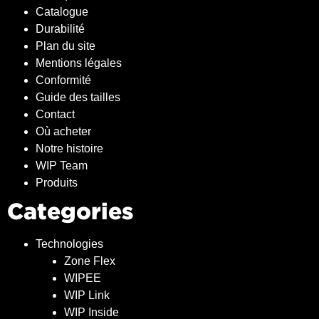
Catalogue
Durabilité
Plan du site
Mentions légales
Conformité
Guide des tailles
Contact
Où acheter
Notre histoire
WIP Team
Produits
Categories
Technologies
Zone Flex
WIPEE
WIP Link
WIP Inside