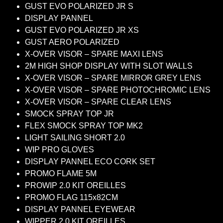
GUST EVO POLARIZED JR S
DISPLAY PANNEL
GUST EVO POLARIZED JR XS
GUST AERO POLARIZED
X-OVER VISOR – SPARE MAXI LENS
2M HIGH SHOP DISPLAY WITH SLOT WALLS
X-OVER VISOR – SPARE MIRROR GREY LENS
X-OVER VISOR – SPARE PHOTOCHROMIC LENS
X-OVER VISOR – SPARE CLEAR LENS
SMOCK SPRAY TOP JR
FLEX SMOCK SPRAY TOP MK2
LIGHT SAILING SHORT 2.0
WIP PRO GLOVES
DISPLAY PANNEL ECO CORK SET
PROMO FLAME 5M
PROWIP 2.0 KIT OREILLES
PROMO FLAG 115x82CM
DISPLAY PANNEL EYEWEAR
WIPPER 2.0 KIT OREILLES