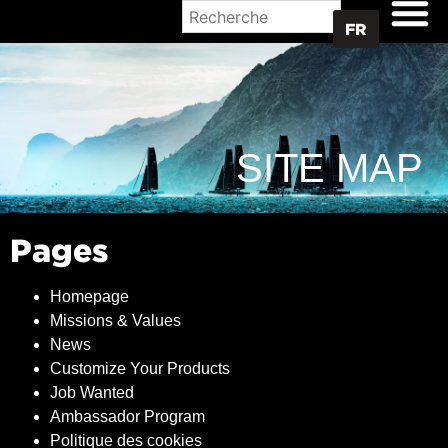
OÙ ACHETER
FR
SITE MAP
Pages
Homepage
Missions & Values
News
Customize Your Products
Job Wanted
Ambassador Program
Politique des cookies