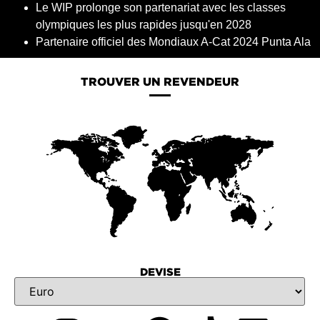
Le WIP prolonge son partenariat avec les classes
olympiques les plus rapides jusqu'en 2028
Partenaire officiel des Mondiaux A-Cat 2024 Punta Ala
TROUVER UN REVENDEUR
DEVISE