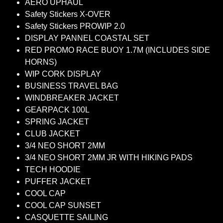
AERO UPHAUL
Safety Stickers X-OVER
Safety Stickers PROWIP 2.0
DISPLAY PANNEL COASTAL SET
RED PROMO RACE BUOY 1.7M (INCLUDES SIDE
HORNS)
WIP CORK DISPLAY
BUSINESS TRAVEL BAG
WINDBREAKER JACKET
GEARPACK 100L
SPRING JACKET
CLUB JACKET
3/4 NEO SHORT 2MM
3/4 NEO SHORT 2MM JR WITH HIKING PADS
TECH HOODIE
PUFFER JACKET
COOL CAP
COOL CAP SUNSET
CASQUETTE SAILING