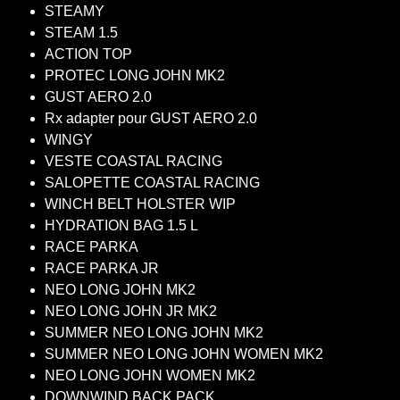
STEAMY
STEAM 1.5
ACTION TOP
PROTEC LONG JOHN MK2
GUST AERO 2.0
Rx adapter pour GUST AERO 2.0
WINGY
VESTE COASTAL RACING
SALOPETTE COASTAL RACING
WINCH BELT HOLSTER WIP
HYDRATION BAG 1.5 L
RACE PARKA
RACE PARKA JR
NEO LONG JOHN MK2
NEO LONG JOHN JR MK2
SUMMER NEO LONG JOHN MK2
SUMMER NEO LONG JOHN WOMEN MK2
NEO LONG JOHN WOMEN MK2
DOWNWIND BACK PACK