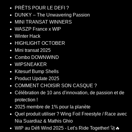
PRÊTS POUR LE DEFI ?
DUNKY – The Unwavering Passion
MINI TRANSAT WINNERS
WASZP France x WIP
Winter Hack
HIGHLIGHT OCTOBER
Mini transat 2025
Combo DOWNWIND
WIPSNEAKER
Kitesurf Bump Shells
Product Update 2025
COMMENT CHOISIR SON CASQUE ?
Célébration de 10 ans d'innovation, de passion et de
protection !
2025 membre de 1% pour la planète
Quel produit utiliser ? Wing Foil Freestyle / Race avec
Nia Suardiaz & Mathis Ghio
WIP au Défi Wind 2025 - Let’s Ride Together! 🚀🔥