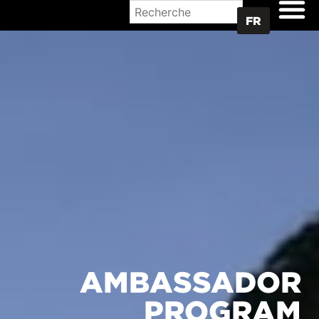
OÙ ACHETER
FR
AMBASSADOR
PROGRAM