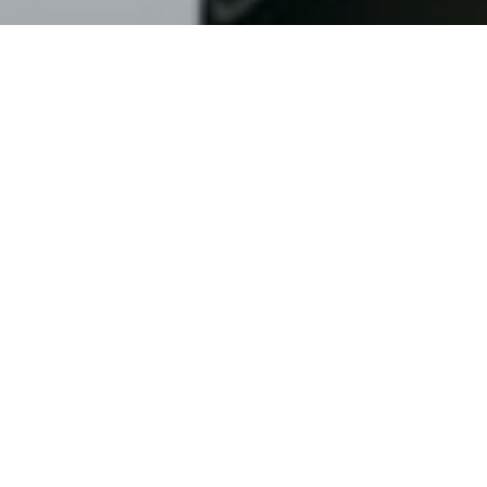
The WIP Team Ambassador Program is a membership
program for influencer sailors, winger, kitesurfers, windfoilers
and wind-driven athletes of anykind. Membership is by
application, is not guaranteed and can be revoked at any
time. If you are interested in applying, please submit your
application by filling the below form.
WIP TEAM
What's your First Name?
What's your Last Name?