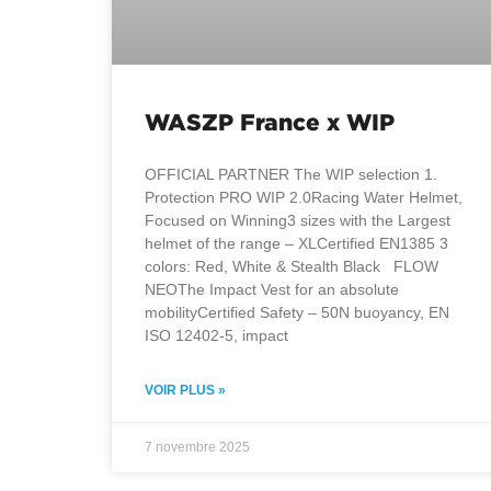
WASZP France x WIP
OFFICIAL PARTNER The WIP selection 1.
Protection PRO WIP 2.0Racing Water Helmet,
Focused on Winning3 sizes with the Largest
helmet of the range – XLCertified EN1385 3
colors: Red, White & Stealth Black FLOW
NEOThe Impact Vest for an absolute
mobilityCertified Safety – 50N buoyancy, EN
ISO 12402-5, impact
VOIR PLUS »
7 novembre 2025