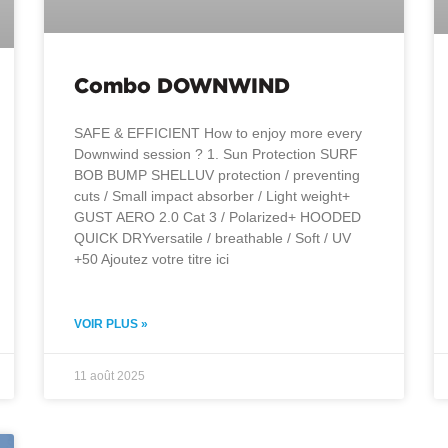
Combo DOWNWIND
SAFE & EFFICIENT How to enjoy more every
Downwind session ? 1. Sun Protection SURF
BOB BUMP SHELLUV protection / preventing
cuts / Small impact absorber / Light weight+
GUST AERO 2.0 Cat 3 / Polarized+ HOODED
QUICK DRYversatile / breathable / Soft / UV
+50 Ajoutez votre titre ici
VOIR PLUS »
11 août 2025