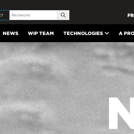
FR
CT
NEWS
WIP TEAM
TECHNOLOGIES
A PR