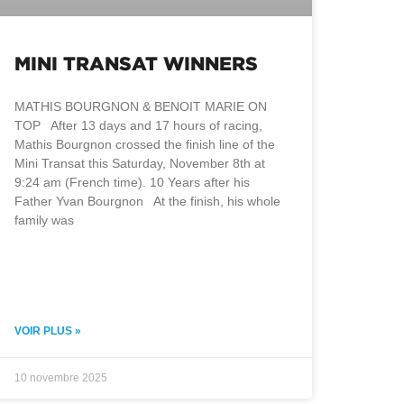
MINI TRANSAT WINNERS
MATHIS BOURGNON & BENOIT MARIE ON
TOP After 13 days and 17 hours of racing,
Mathis Bourgnon crossed the finish line of the
Mini Transat this Saturday, November 8th at
9:24 am (French time). 10 Years after his
Father Yvan Bourgnon At the finish, his whole
family was
VOIR PLUS »
10 novembre 2025