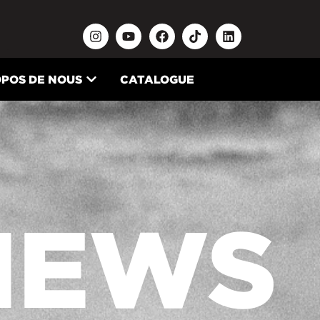
OPOS DE NOUS
CATALOGUE
NEWS