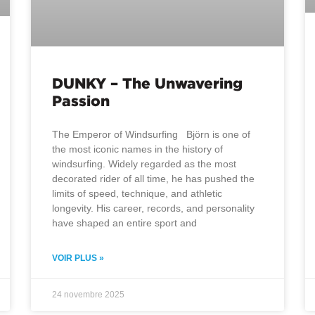
DUNKY – The Unwavering
Passion
The Emperor of Windsurfing Björn is one of
the most iconic names in the history of
windsurfing. Widely regarded as the most
decorated rider of all time, he has pushed the
limits of speed, technique, and athletic
longevity. His career, records, and personality
have shaped an entire sport and
VOIR PLUS »
24 novembre 2025