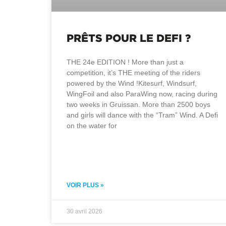
PRÊTS POUR LE DEFI ?
THE 24e EDITION ! More than just a
competition, it’s THE meeting of the riders
powered by the Wind !Kitesurf, Windsurf,
WingFoil and also ParaWing now, racing during
two weeks in Gruissan. More than 2500 boys
and girls will dance with the “Tram” Wind. A Defi
on the water for
VOIR PLUS »
30 avril 2026