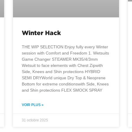
Winter Hack
THE WIP SELECTION Enjoy fully every Winter
session with Comfort and Freedom 1. Wetsuits
Game Changer STEAMER MK35/4/3mm
Wetsuit to face elements with Chest Zipwith
Side, Knees and Shin protections HYBRID
SEMI DRYWorld unique Dry Top & Neoprene
Bottom for extreme conditionswith Side, Knees
and Shin protections FLEX SMOCK SPRAY
VOIR PLUS »
31 octobre 2025