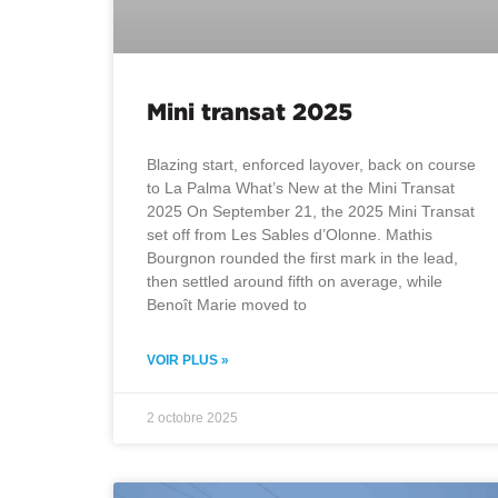
Mini transat 2025
Blazing start, enforced layover, back on course
to La Palma What’s New at the Mini Transat
2025 On September 21, the 2025 Mini Transat
set off from Les Sables d’Olonne. Mathis
Bourgnon rounded the first mark in the lead,
then settled around fifth on average, while
Benoît Marie moved to
VOIR PLUS »
2 octobre 2025