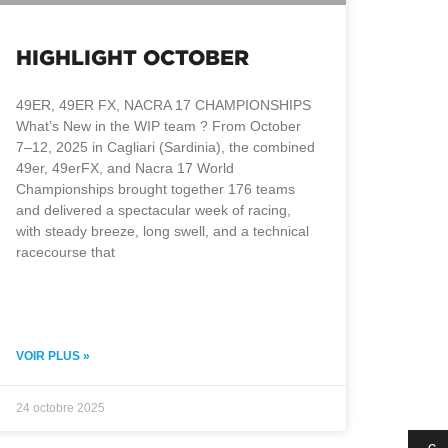
HIGHLIGHT OCTOBER
49ER, 49ER FX, NACRA 17 CHAMPIONSHIPS
What’s New in the WIP team ? From October
7–12, 2025 in Cagliari (Sardinia), the combined
49er, 49erFX, and Nacra 17 World
Championships brought together 176 teams
and delivered a spectacular week of racing,
with steady breeze, long swell, and a technical
racecourse that
VOIR PLUS »
24 octobre 2025