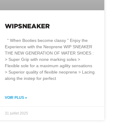
WIPSNEAKER
“ When Booties become classy ” Enjoy the
Experience with the Neoprene WIP SNEAKER
THE NEW GENERATION OF WATER SHOES :
> Super Grip with none marking soles >
Flexible sole for a maximum agility sensations
> Superior quality of flexible neoprene > Lacing
along the instep for perfect
VOIR PLUS »
31 juillet 2025