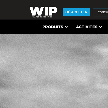
OÙ ACHETER
CONTA
PRODUITS
ACTIVITÉS