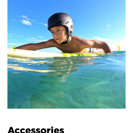
Accessories