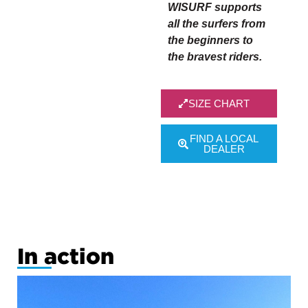
WISURF supports
all the surfers from
the beginners to
the bravest riders.
SIZE CHART
FIND A LOCAL
DEALER
test size
chart
In action