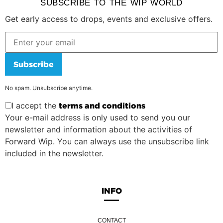
SUBSCRIBE TO THE WIP WORLD
Get early access to drops, events and exclusive offers.
Subscribe
No spam. Unsubscribe anytime.
I accept the
terms and conditions
Your e-mail address is only used to send you our
newsletter and information about the activities of
Forward Wip. You can always use the unsubscribe link
included in the newsletter.
INFO
CONTACT