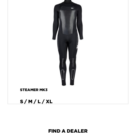
STEAMER MK3
S / M / L / XL
FIND A DEALER