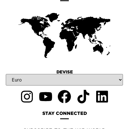
DEVISE
STAY CONNECTED