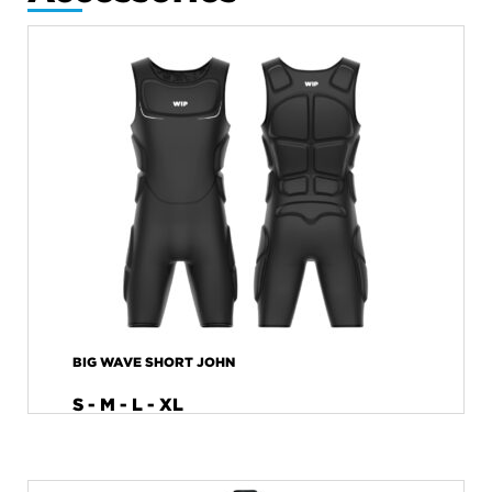
BIG WAVE SHORT JOHN
S - M - L - XL