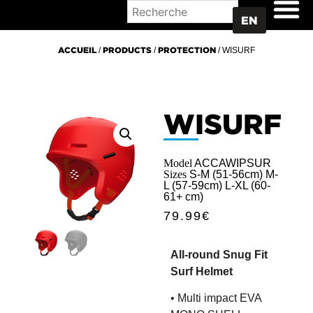
WHERE TO BUY
EN
ACCUEIL
/
PRODUCTS
/
PROTECTION
/ WISURF
WISURF
Model
ACCAWIPSUR
Sizes
S-M (51-56cm) M-
L (57-59cm) L-XL (60-
61+ cm)
79.99
€
All-round Snug Fit
Surf Helmet
• Multi impact EVA