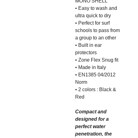
MONO SHELL​
• Easy to wash and
ultra quick to dry
• Perfect for surf
schools to pass from
a group to an other
• Built in ear
protectors​
• Zone Flex Snug fit​
• Made in Italy
• EN1385 04/2012
Norm
• 2 colors : Black &
Red
Compact and
designed for a
perfect water
penetration, the