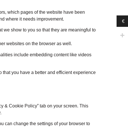
itors, which pages of the website have been
 and where it needs improvement.
€
t we show to you so that they are meaningful to
her websites on the browser as well.
nalities include embedding content like videos
 that you have a better and efficient experience
cy & Cookie Policy” tab on your screen. This
.
You can change the settings of your browser to