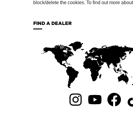
block/delete the cookies. To find out more abou
FIND A DEALER