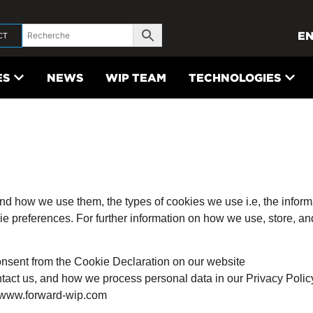
E
CT
ES
NEWS
WIP TEAM
TECHNOLOGIES
nd how we use them, the types of cookies we use i.e, the inform
kie preferences. For further information on how we use, store, a
onsent from the Cookie Declaration on our website
act us, and how we process personal data in our Privacy Polic
: www.forward-wip.com