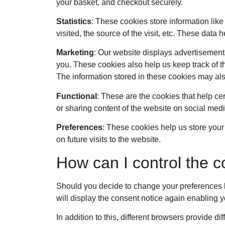
your basket, and checkout securely.
Statistics
: These cookies store information like
visited, the source of the visit, etc. These da
Marketing
: Our website displays advertisement
you. These cookies also help us keep track of t
The information stored in these cookies may als
Functional
: These are the cookies that help ce
or sharing content of the website on social medi
Preferences
: These cookies help us store your
on future visits to the website.
How can I control the c
Should you decide to change your preferences la
will display the consent notice again enabling 
In addition to this, different browsers provide 