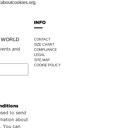
laboutcookies.org.
INFO
P WORLD
CONTACT
SIZE CHART
vents and
COMPLIANCE
LEGAL
SITE MAP
COOKIE POLICY
nditions
used to send
rmation about
p. You can