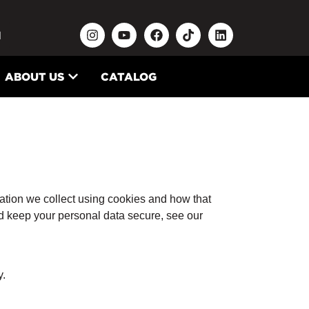
N
ABOUT US
CATALOG
ation we collect using cookies and how that
nd keep your personal data secure, see our
y.