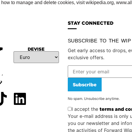
t how to manage and delete cookies, visit wikipedia.org, www.al
STAY CONNECTED
SUBSCRIBE TO THE WI
DEVISE
Get early access to drops, e
exclusive offers.
Subscribe
No spam. Unsubscribe anytime.
I accept the
terms and co
Your e-mail address is only 
you our newsletter and info
the activities of Forward Wi