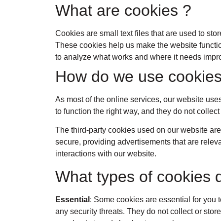
What are cookies ?
Cookies are small text files that are used to st
These cookies help us make the website functio
to analyze what works and where it needs imp
How do we use cookies
As most of the online services, our website uses
to function the right way, and they do not collect
The third-party cookies used on our website are
secure, providing advertisements that are releva
interactions with our website.
What types of cookies 
Essential
: Some cookies are essential for you t
any security threats. They do not collect or sto