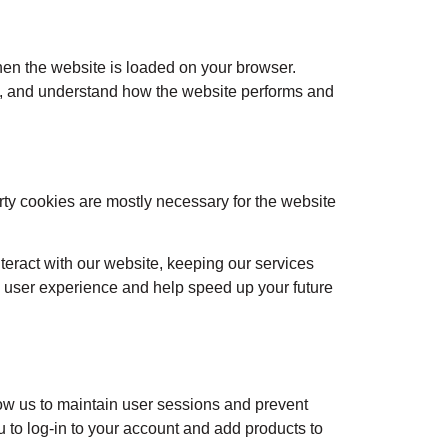
when the website is loaded on your browser.
ce, and understand how the website performs and
arty cookies are mostly necessary for the website
teract with our website, keeping our services
ed user experience and help speed up your future
llow us to maintain user sessions and prevent
u to log-in to your account and add products to