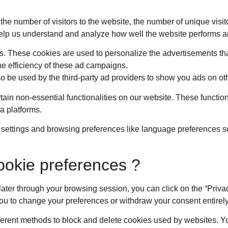
 the number of visitors to the website, the number of unique vis
ta help us understand and analyze how well the website performs
s. These cookies are used to personalize the advertisements tha
he efficiency of these ad campaigns.
o be used by the third-party ad providers to show you ads on ot
rtain non-essential functionalities on our website. These functio
a platforms.
 settings and browsing preferences like language preferences so
ookie preferences ?
ter through your browsing session, you can click on the “Priva
you to change your preferences or withdraw your consent entirely
different methods to block and delete cookies used by websites. 