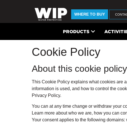
WHERE TO BUY
CONTA
PRODUCTS
ACTIVITI
Cookie Policy
About this cookie policy
This Cookie Policy explains what cookies are a
information is used, and how to control the coo
Privacy Policy.
You can at any time change or withdraw your c
Learn more about who we are, how you can cont
Your consent applies to the following domains