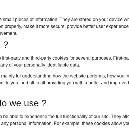
ore small pieces of information. They are stored on your device 
n properly, make it more secure, provide better user experien
rovement.
 ?
 first-party and third-party cookies for several purposes. First-p
 any of your personally identifiable data.
 mainly for understanding how the website performs, how you in
nt to you, and all in all providing you with a better and improv
do we use ?
o be able to experience the full functionality of our site. They a
re any personal information. For example, these cookies allow yo