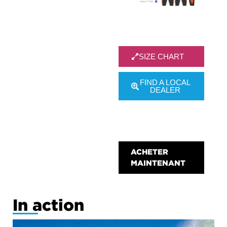
SIZE CHART
FIND A LOCAL
DEALER
test size
chart
ACHETER
MAINTENANT
In action