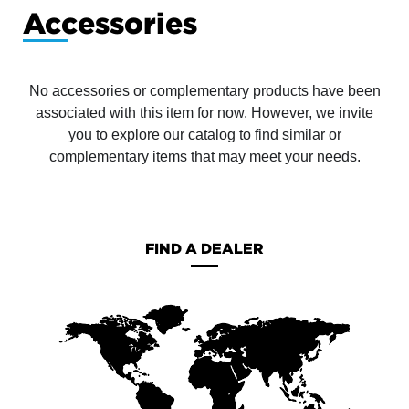
Accessories
No accessories or complementary products have been
associated with this item for now. However, we invite
you to explore our catalog to find similar or
complementary items that may meet your needs.
FIND A DEALER