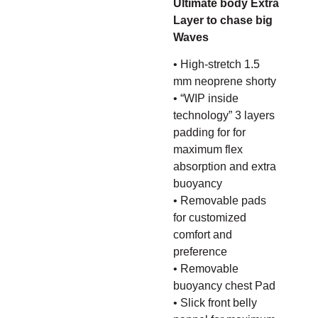
Ultimate body Extra
Layer to chase big
Waves
• High-stretch 1.5
mm neoprene shorty
• “WIP inside
technology” 3 layers
padding for for
maximum flex
absorption and extra
buoyancy
• Removable pads
for customized
comfort and
preference
• Removable
buoyancy chest Pad
• Slick front belly