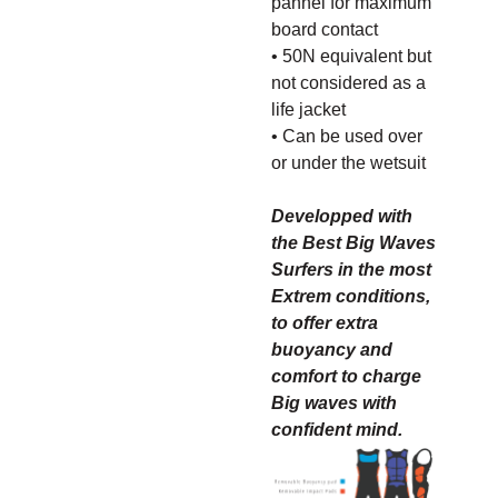
pannel for maximum
board contact
• 50N equivalent but
not considered as a
life jacket
• Can be used over
or under the wetsuit
Developped with
the Best Big Waves
Surfers in the most
Extrem conditions,
to offer extra
buoyancy and
comfort to charge
Big waves with
confident mind.