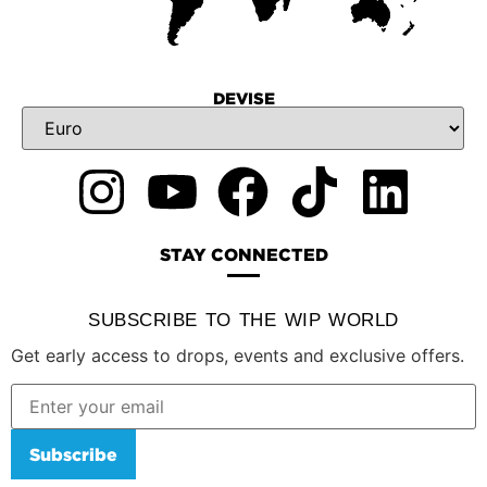
DEVISE
STAY CONNECTED
SUBSCRIBE TO THE WIP WORLD
Get early access to drops, events and exclusive offers.
Subscribe