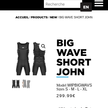
WHERE TO BUY
EN
ACCUEIL
/
PRODUCTS
/
NEW
/ BIG WAVE SHORT JOHN
BIG
WAVE
SHORT
JOHN
Model
WIPBIGWAVS
Sizes
S - M - L - XL
299.99
€