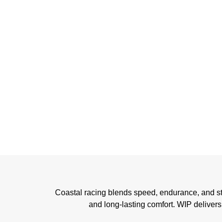
Coastal racing blends speed, endurance, and strat
and long-lasting comfort. WIP delivers