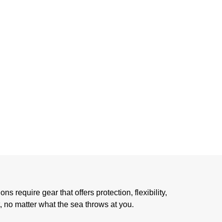
STAL
CING
 require gear that offers protection, flexibility,
, no matter what the sea throws at you.