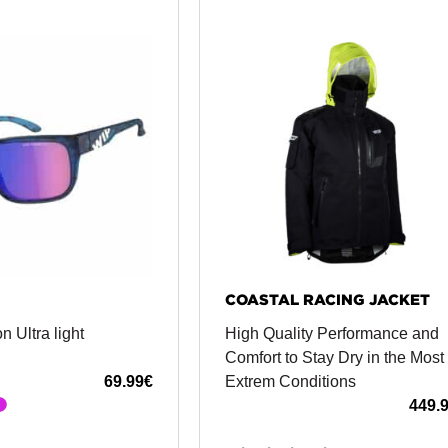
COASTAL RACING JACKET
n Ultra light
High Quality Performance and
Comfort to Stay Dry in the Most
69.99
€
Extrem Conditions
449.