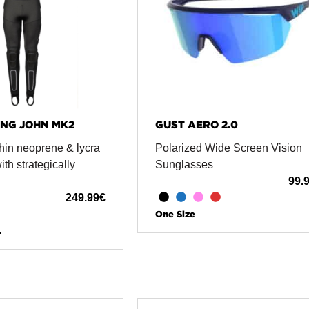
NG JOHN MK2
GUST AERO 2.0
hin neoprene & lycra
Polarized Wide Screen Vision
th strategically
Sunglasses
99.
249.99
€
One Size
L