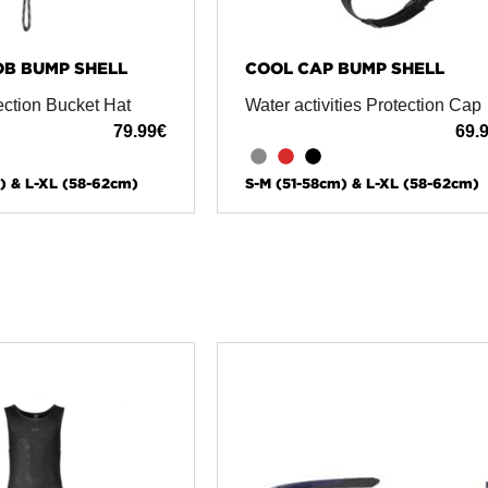
OB BUMP SHELL
COOL CAP BUMP SHELL
ection Bucket Hat
Water activities Protection Cap
79.99
€
69.
) & L-XL (58-62cm)
S-M (51-58cm) & L-XL (58-62cm)