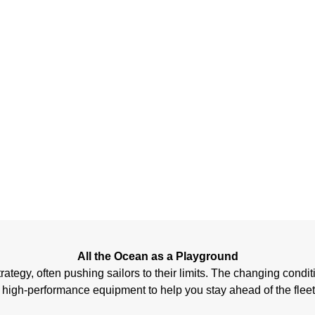
COA
RA
All the Ocean as a Playground
egy, often pushing sailors to their limits. The changing conditions
 high-performance equipment to help you stay ahead of the fleet