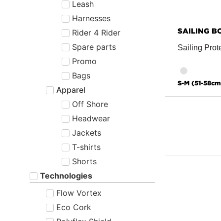
Leash
Harnesses
SAILING B
Rider 4 Rider
Spare parts
Sailing Prot
Promo
Bags
S-M (51-58cm
Apparel
Off Shore
Headwear
Jackets
T-shirts
Shorts
Technologies
Flow Vortex
Eco Cork