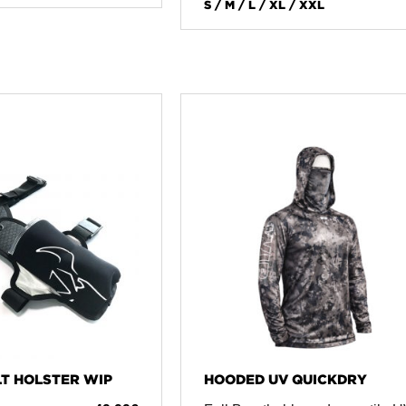
S / M / L / XL / XXL
T HOLSTER WIP
HOODED UV QUICKDRY