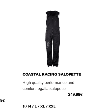
COASTAL RACING SALOPETTE
High quality performance and
comfort regatta salopette
349.99
€
99
€
S / M / L / XL / XXL