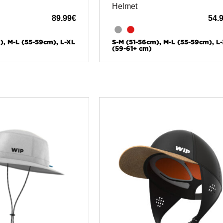
Helmet
89.99
€
54.
), M-L (55-59cm), L-XL
S-M (51-56cm), M-L (55-59cm), L
(59-61+ cm)