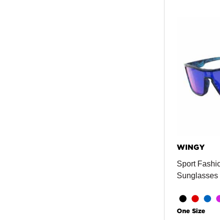
WINGY
Sport Fashio
Sunglasses
One Size