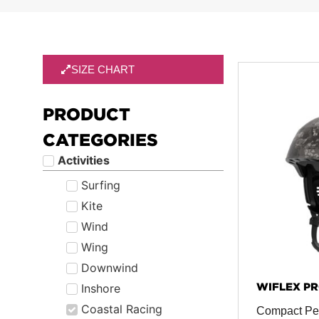
SIZE CHART
PRODUCT
CATEGORIES
Activities
Surfing
Kite
Wind
Wing
Downwind
WIFLEX PR
Inshore
Coastal Racing
Compact Pe