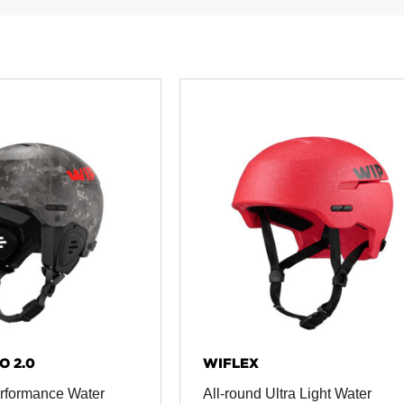
O 2.0
WIFLEX
rformance Water
All-round Ultra Light Water