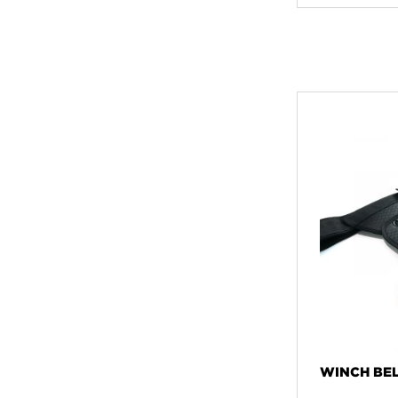
WINCH BEL