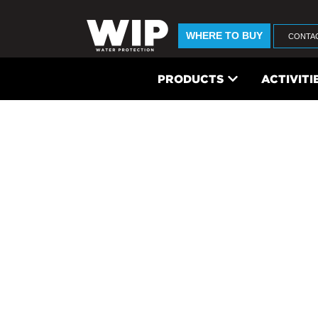
WHERE TO BUY
CONTA
PRODUCTS
ACTIVITI