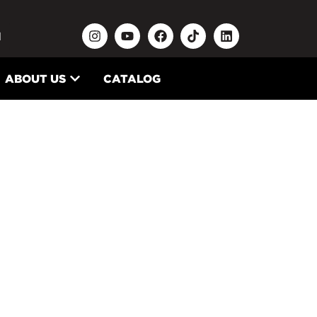
N
ABOUT US
CATALOG