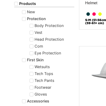
Helmet
Products
New
Protection
S-M (51-56cm
(59-61+ cm)
Body Protection
Vest
Head Protection
Com
Eye Protection
First Skin
Wetsuits
Tech Tops
Tech Pants
Footwear
Gloves
Accessories