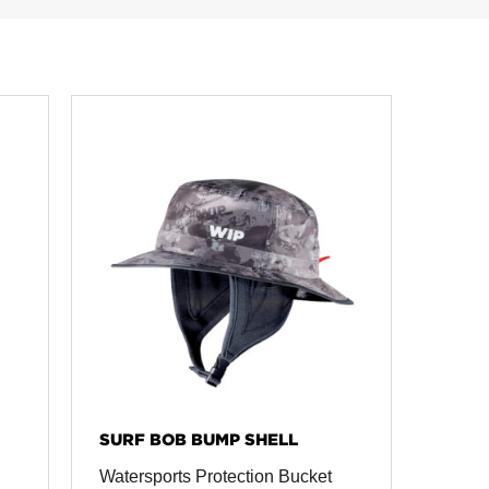
SURF BOB BUMP SHELL
Watersports Protection Bucket