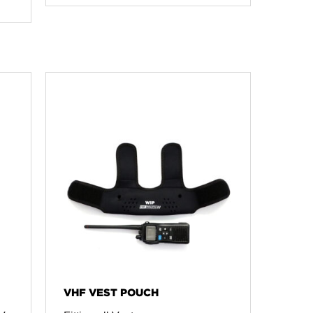
VHF VEST POUCH