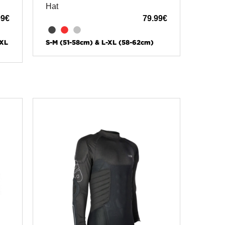
Hat
99
€
79.99
€
-XL
S-M (51-58cm) & L-XL (58-62cm)