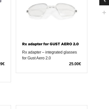
€
Rx adapter for GUST AERO 2.0
Rx adapter – integrated glasses
for Gust Aero 2.0
99
€
25.00
€