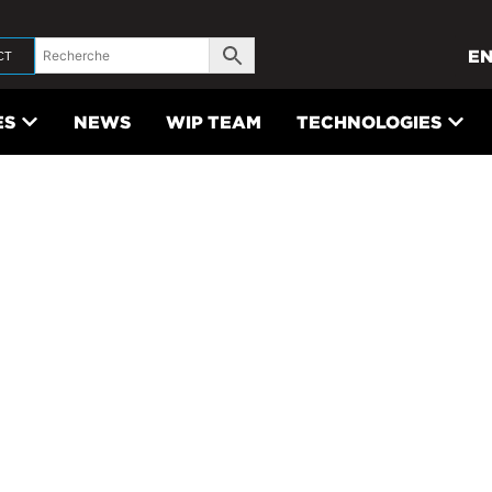
E
CT
ES
NEWS
WIP TEAM
TECHNOLOGIES