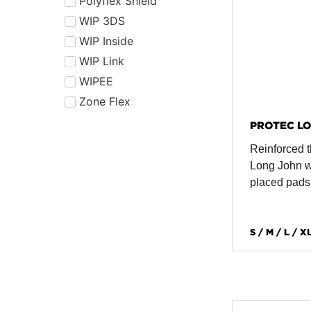
Polyflex Shield
WIP 3DS
WIP Inside
WIP Link
WIPEE
Zone Flex
PROTEC LO
Reinforced t
Long John wi
placed pads
S / M / L / X