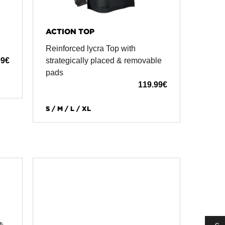
ACTION TOP
Reinforced lycra Top with
99
€
strategically placed & removable
pads
119.99
€
S / M / L / XL