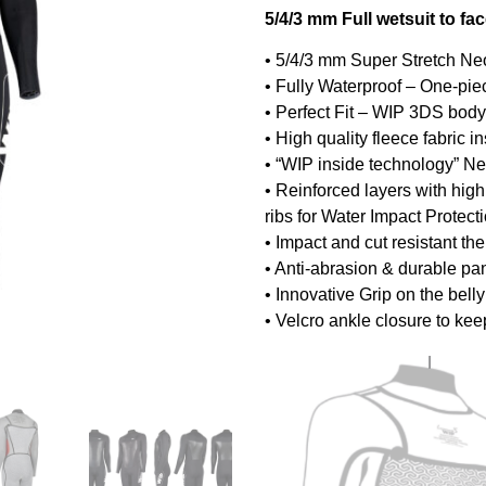
5/4/3 mm Full wetsuit to fa
• 5/4/3 mm Super Stretch Ne
• Fully Waterproof – One-pie
• Perfect Fit – WIP 3DS bo
• High quality fleece fabric 
• “WIP inside technology” Ne
• Reinforced layers with hig
ribs for Water Impact Protect
• Impact and cut resistant th
• Anti-abrasion & durable p
• Innovative Grip on the bell
• Velcro ankle closure to kee