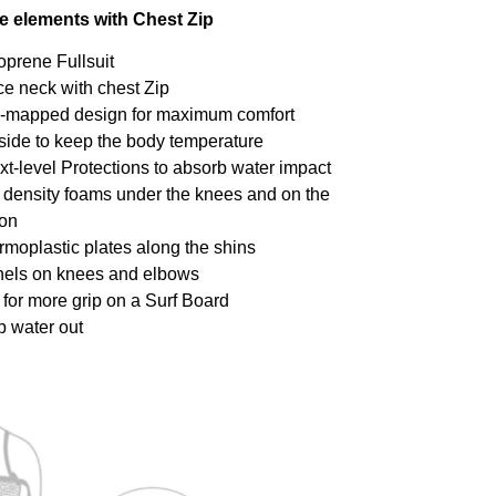
ce elements with Chest Zip
oprene Fullsuit
ce neck with chest Zip
dy-mapped design for maximum comfort
inside to keep the body temperature
xt-level Protections to absorb water impact
h density foams under the knees and on the
ion
ermoplastic plates along the shins
anels on knees and elbows
y for more grip on a Surf Board
p water out