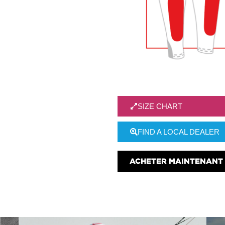
SIZE CHART
FIND A LOCAL DEALER
ACHETER MAINTENANT