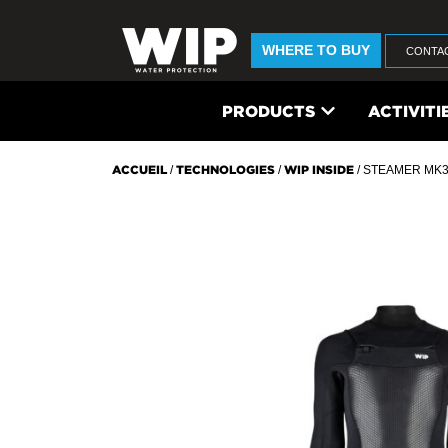
WHERE TO BUY
CONTA
PRODUCTS
ACTIVITI
ACCUEIL
/
TECHNOLOGIES
/
WIP INSIDE
/ STEAMER MK