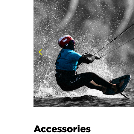
Accessories