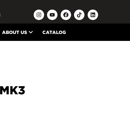
N
ABOUT US
CATALOG
 MK3