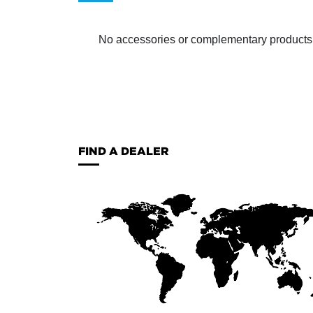
No accessories or complementary products ha
FIND A DEALER