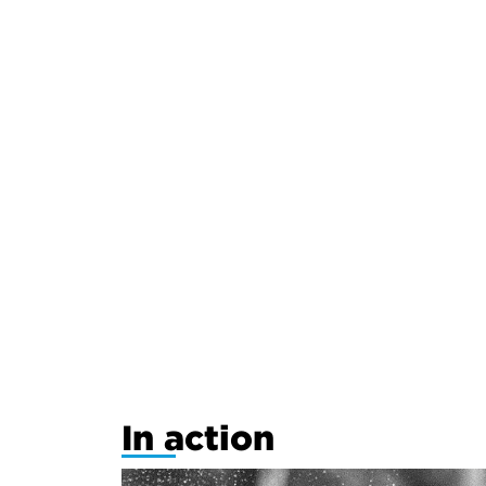
In action