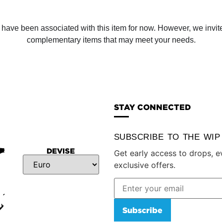
ve been associated with this item for now. However, we invite y
complementary items that may meet your needs.
STAY CONNECTED
SUBSCRIBE TO THE WI
DEVISE
Get early access to drops, e
exclusive offers.
Subscribe