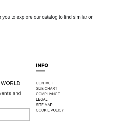
ou to explore our catalog to find similar or
INFO
P WORLD
CONTACT
SIZE CHART
vents and
COMPLIANCE
LEGAL
SITE MAP
COOKIE POLICY