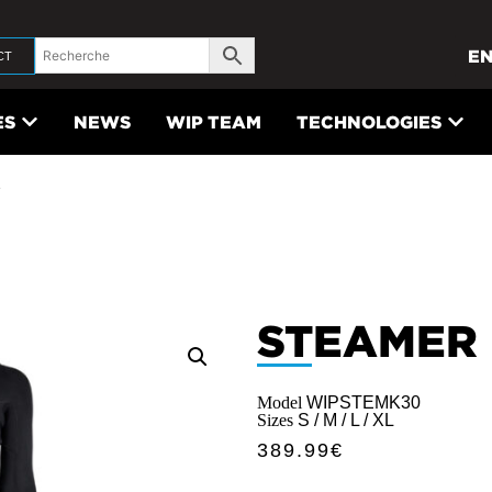
E
CT
ES
NEWS
WIP TEAM
TECHNOLOGIES
3
STEAMER
Model
WIPSTEMK30
Sizes
S / M / L / XL
389.99
€