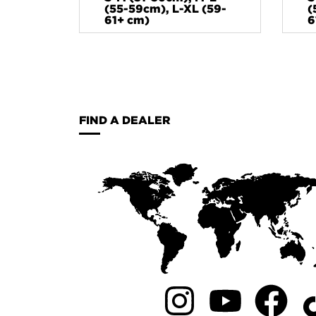
(55-59cm), L-XL (59-
(
61+ cm)
6
FIND A DEALER