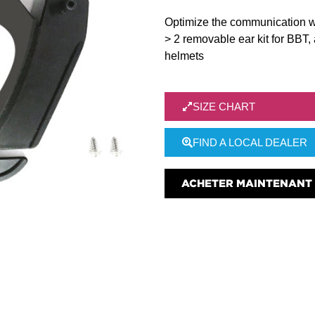
Optimize the communication w
> 2 removable ear kit for BBT,
helmets
SIZE CHART
FIND A LOCAL DEALER
ACHETER MAINTENANT