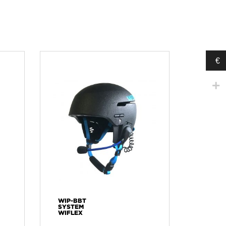
€
WIP-BBT
SYSTEM
WIFLEX