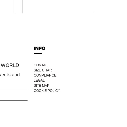
INFO
P WORLD
CONTACT
SIZE CHART
vents and
COMPLIANCE
LEGAL
SITE MAP
COOKIE POLICY