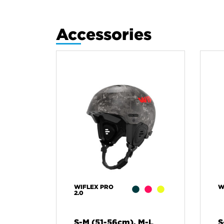
Accessories
WIFLEX PRO
W
2.0
S-M (51-56cm), M-L
S