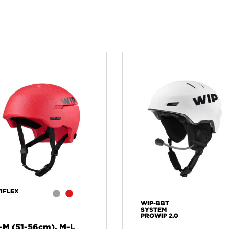
IFLEX
WIP-BBT
SYSTEM
PROWIP 2.0
-M (51-56cm), M-L