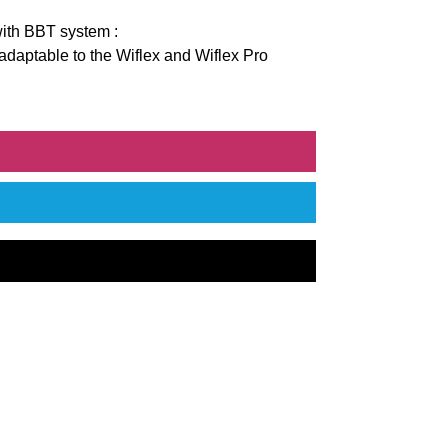
ith BBT system :
 adaptable to the Wiflex and Wiflex Pro