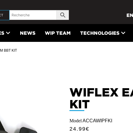
E
CT
ES
NEWS
WIP TEAM
TECHNOLOGIES
M BBT KIT
WIFLEX E
KIT
Model
ACCAWIPFKI
24.99
€