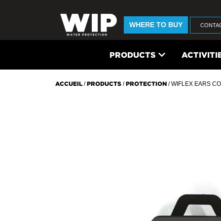
WHERE TO BUY
CONTA
PRODUCTS
ACTIVITI
ACCUEIL
/
PRODUCTS
/
PROTECTION
/ WIFLEX EARS CO