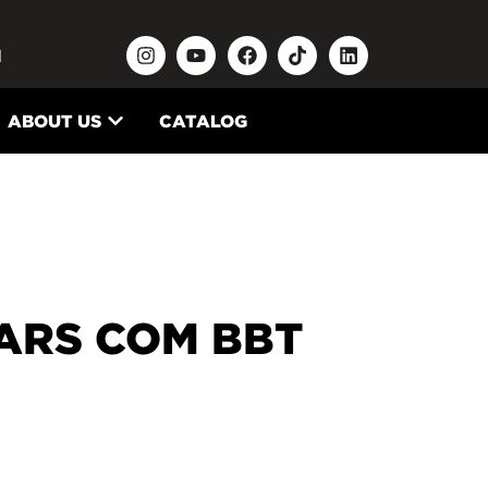
N
ABOUT US
CATALOG
ARS COM BBT