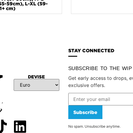
55-59cm), L-XL (59-
1+ cm)
STAY CONNECTED
SUBSCRIBE TO THE WI
DEVISE
Get early access to drops, e
exclusive offers.
Subscribe
No spam. Unsubscribe anytime.