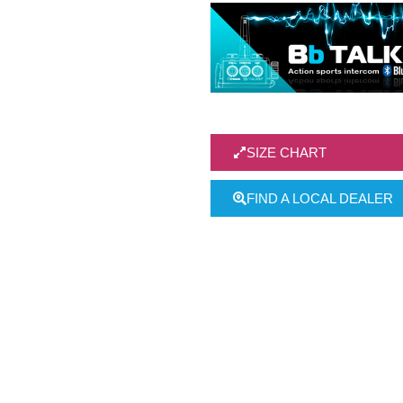
SIZE CHART
FIND A LOCAL DEALER