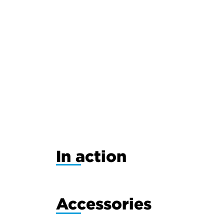
In action
Accessories