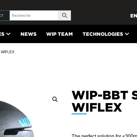
E
CT
ES
NEWS
WIP TEAM
TECHNOLOGIES
 WIFLEX
WIP-BBT 
WIFLEX
The perfect solution for <300