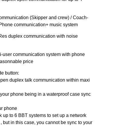
ommunication (Skipper and crew) / Coach-
o Phone communication+ music system
Res duplex communication with noise
ti-user communication system with phone
easonnable price
de button:
 open duplex talk communication within maxi
your phone being in a waterproof case sync
our phone
nk up to 6 BBT systems to set up a network
 , but in this case, you cannot be sync to your