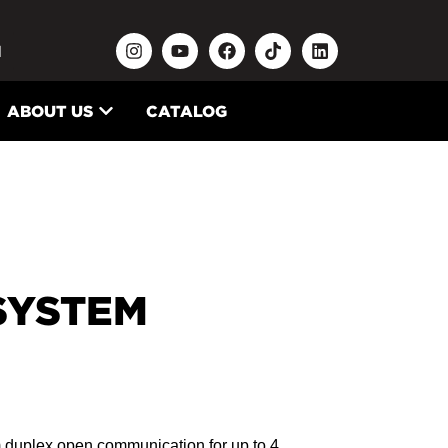
N
ABOUT US
CATALOG
SYSTEM
m duplex open communication for up to 4