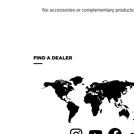
No accessories or complementary products ha
FIND A DEALER