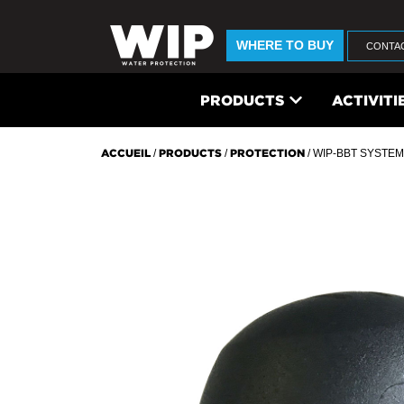
WHERE TO BUY
CONTA
PRODUCTS
ACTIVITI
ACCUEIL
/
PRODUCTS
/
PROTECTION
/ WIP-BBT SYSTEM