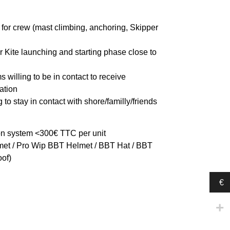
for crew (mast climbing, anchoring, Skipper
or Kite launching and starting phase close to
s willing to be in contact to receive
ation
 to stay in contact with shore/familly/friends
 system <300€ TTC per unit
et / Pro Wip BBT Helmet / BBT Hat / BBT
of)
€