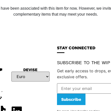
ve been associated with this item for now. However, we invite y
complementary items that may meet your needs.
STAY CONNECTED
SUBSCRIBE TO THE WI
DEVISE
Get early access to drops, e
exclusive offers.
Subscribe