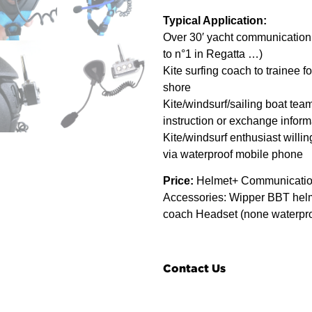
Typical Application:
Over 30′ yacht communication 
to n°1 in Regatta …)
Kite surfing coach to trainee f
shore
Kite/windsurf/sailing boat team
instruction or exchange inform
Kite/windsurf enthusiast willing
via waterproof mobile phone
Price:
Helmet+ Communication
Accessories: Wipper BBT helm
coach Headset (none waterpro
Contact Us