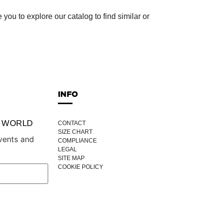
ou to explore our catalog to find similar or
INFO
P WORLD
CONTACT
SIZE CHART
vents and
COMPLIANCE
LEGAL
SITE MAP
COOKIE POLICY