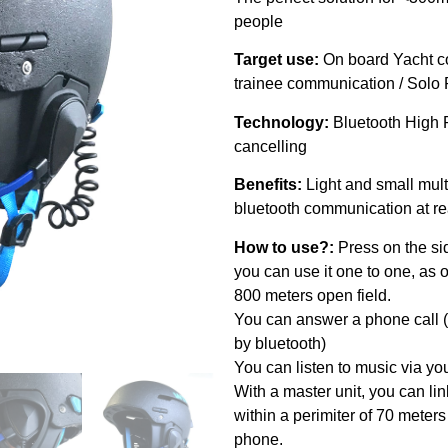
people
Target use:
On board Yacht c
trainee communication / Sol
Technology:
Bluetooth High 
cancelling
Benefits:
Light and small mul
bluetooth communication at r
How to use?:
Press on the si
you can use it one to one, as
800 meters open field.
You can answer a phone call (
by bluetooth)
You can listen to music via y
With a master unit, you can li
within a perimiter of 70 meters
phone.