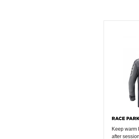
RACE PAR
Keep warm 
after sessio