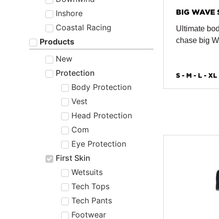
BIG WAVE 
Inshore
Coastal Racing
Ultimate bod
chase big 
Products
New
Protection
S - M - L - XL
Body Protection
Vest
Head Protection
Com
Eye Protection
First Skin
Wetsuits
Tech Tops
Tech Pants
Footwear