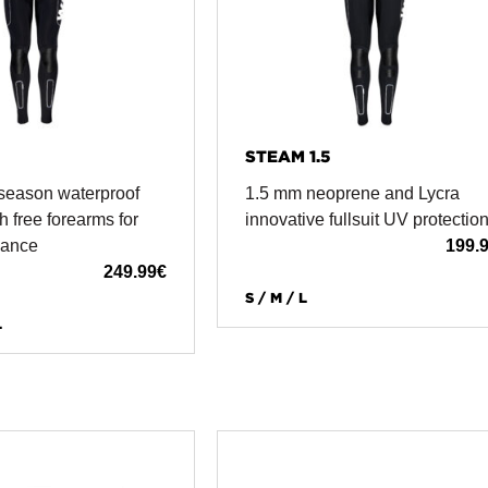
STEAM 1.5
season waterproof
1.5 mm neoprene and Lycra
h free forearms for
innovative fullsuit UV protectio
mance
199.
249.99
€
S / M / L
L