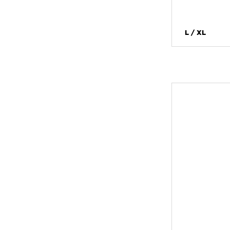
L / XL