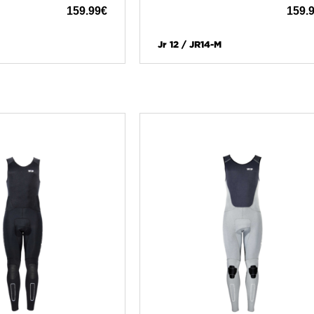
159.99
€
159.
Jr 12 / JR14-M