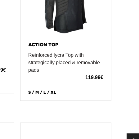
ACTION TOP
Reinforced lycra Top with
n
strategically placed & removable
99
€
pads
119.99
€
S / M / L / XL