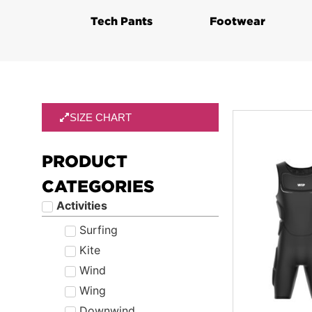
Tech Pants
Footwear
SIZE CHART
PRODUCT
CATEGORIES
Activities
Surfing
Kite
Wind
Wing
Downwind