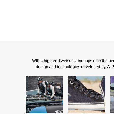
WIP’s high-end wetsuits and tops offer the perf
design and technologies developed by WIP, t