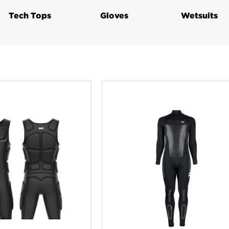
Tech Tops
Gloves
Wetsuits