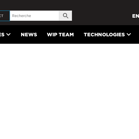
E
CT
ES
NEWS
WIP TEAM
TECHNOLOGIES