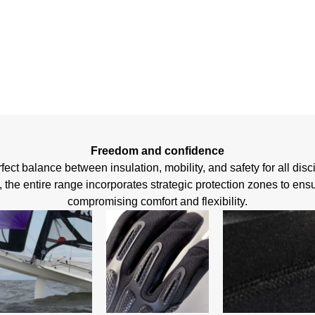
FIRST
Freedom and confidence
ect balance between insulation, mobility, and safety for all disc
he entire range incorporates strategic protection zones to ensu
compromising comfort and flexibility.