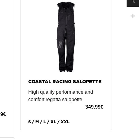
€
COASTAL RACING SALOPETTE
High quality performance and
comfort regatta salopette
349.99
€
99
€
S / M / L / XL / XXL