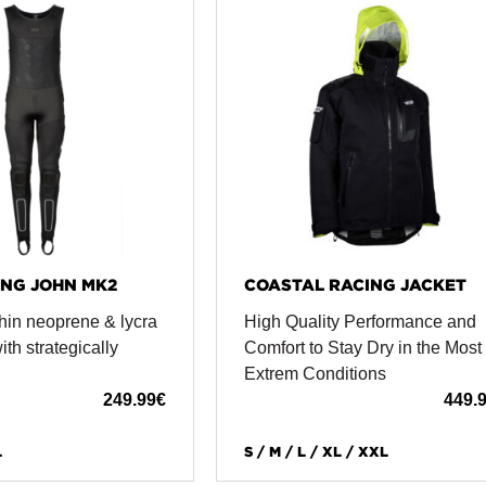
NG JOHN MK2
COASTAL RACING JACKET
hin neoprene & lycra
High Quality Performance and
th strategically
Comfort to Stay Dry in the Most
Extrem Conditions
249.99
€
449.
L
S / M / L / XL / XXL