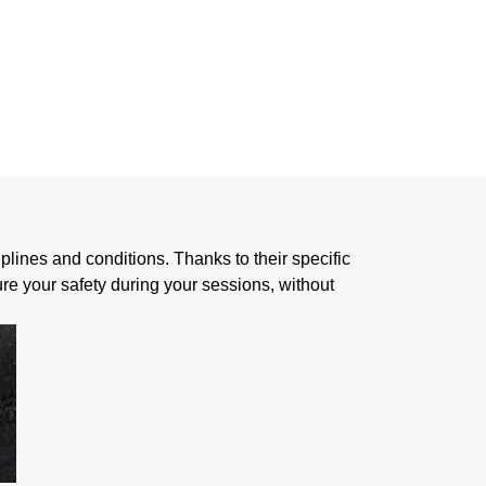
 SKIN
iplines and conditions. Thanks to their specific
re your safety during your sessions, without