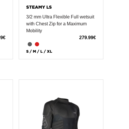
STEAMY LS
3/2 mm Ultra Flexible Full wetsuit
with Chest Zip for a Maximum
Mobility
99
€
279.99
€
S / M / L / XL