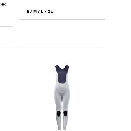
99
€
S / M / L / XL