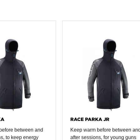
KA
RACE PARKA JR
before between and
Keep warm before between an
ns, to keep energy
after sessions, for young guns