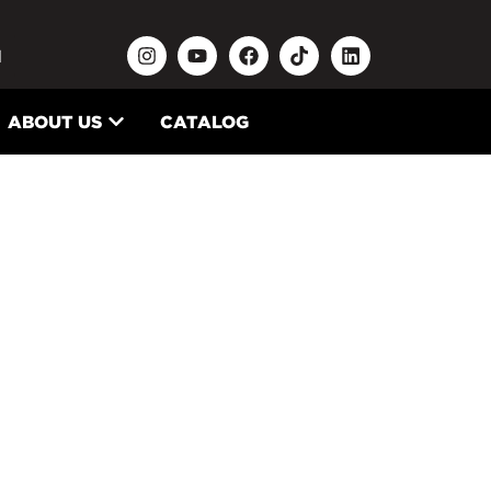
N
ABOUT US
CATALOG