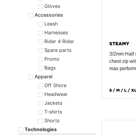
Gloves
Accessories
Leash
Harnesses
Rider 4 Rider
STEAMY
Spare parts
3/2mm Half 
Promo
chest zip wit
Bags
max perfor
Apparel
Off Shore
S / M / L / X
Headwear
Jackets
T-shirts
Shorts
Technologies