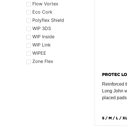
Flow Vortex
Eco Cork
Polyflex Shield
WIP 3DS
WIP Inside
WIP Link
WIPEE
Zone Flex
PROTEC LO
Reinforced t
Long John wi
placed pads
S / M / L / X