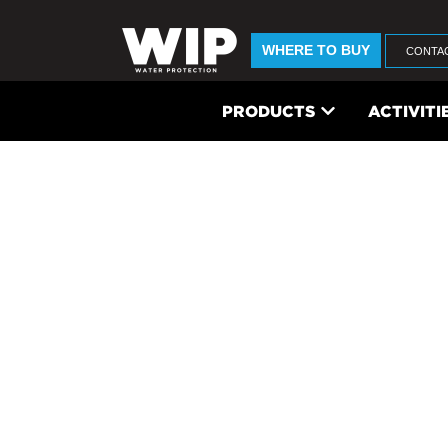
WHERE TO BUY
CONTA
PRODUCTS
ACTIVITI