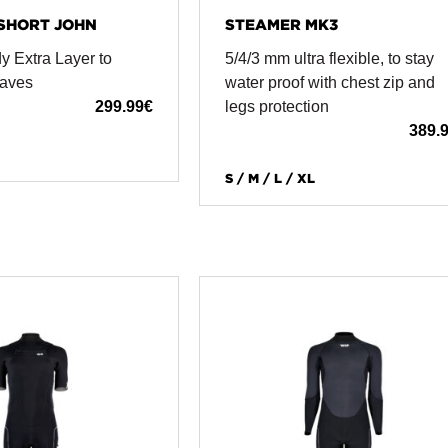
SHORT JOHN
STEAMER MK3
y Extra Layer to
5/4/3 mm ultra flexible, to stay
Waves
water proof with chest zip and
299.99
€
legs protection
389.
S / M / L / XL