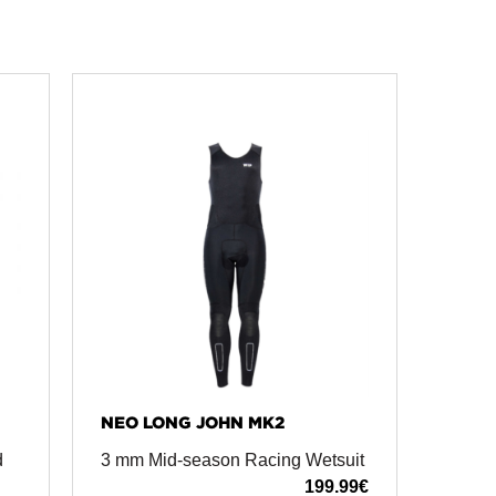
NEO LONG JOHN MK2
d
3 mm Mid-season Racing Wetsuit
199.99
€