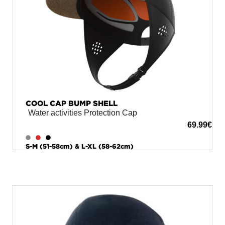
COOL CAP BUMP SHELL
Water activities Protection Cap
69.99
€
S-M (51-58cm) & L-XL (58-62cm)