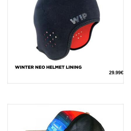
WINTER NEO HELMET LINING
29.99
€