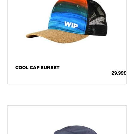
COOL CAP SUNSET
29.99
€