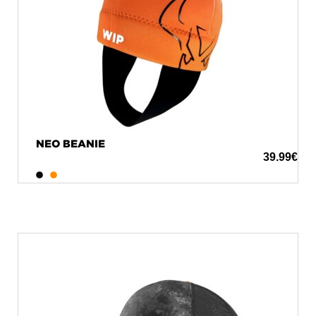
NEO BEANIE
39.99
€