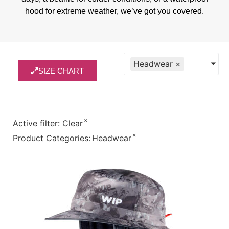
hood for extreme weather, we’ve got you covered.
Headwear
×
SIZE CHART
×
Active filter:
Clear
×
Product Categories
:
Headwear