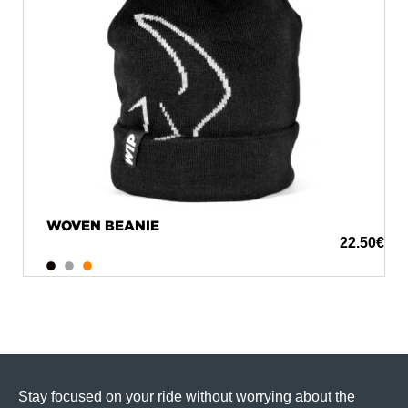
WOVEN BEANIE
22.50
€
Stay focused on your ride without worrying about the