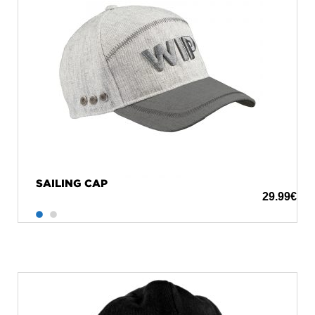
SAILING CAP
29.99
€