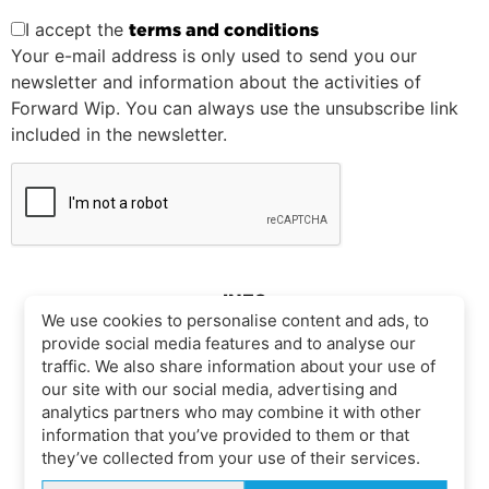
I accept the
terms and conditions
Your e-mail address is only used to send you our
newsletter and information about the activities of
Forward Wip. You can always use the unsubscribe link
included in the newsletter.
INFO
We use cookies to personalise content and ads, to
provide social media features and to analyse our
traffic. We also share information about your use of
CONTACT
SIZE CHART
our site with our social media, advertising and
COMPLIANCE
analytics partners who may combine it with other
LEGAL
information that you’ve provided to them or that
SITE MAP
they’ve collected from your use of their services.
COOKIE POLICY