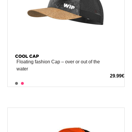
COOL CAP
Floating fashion Cap – over or out of the
water
29.99
€