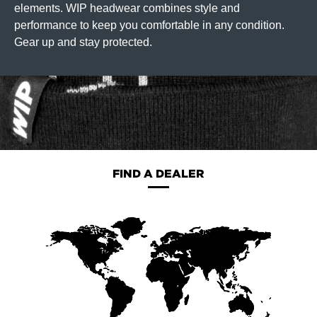
elements. WIP headwear combines style and
performance to keep you comfortable in any condition.
Gear up and stay protected.
FIND A DEALER