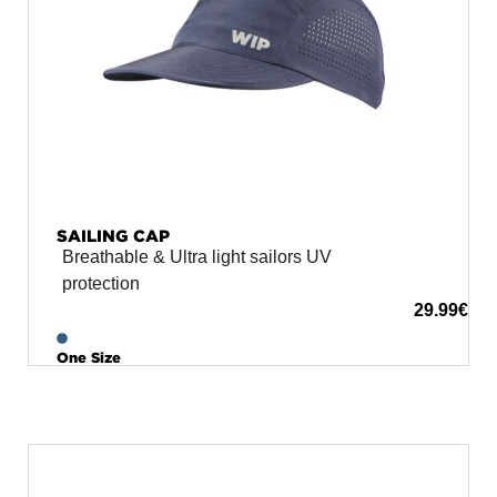
SAILING CAP
Breathable & Ultra light sailors UV
protection
29.99
€
One Size