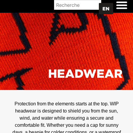
WHERE TO BUY
EN
HEADWEAR
Protection from the elements starts at the top. WIP
headwear is designed to shield you from the sun,
wind, and water while ensuring a secure and
comfortable fit. Whether you need a cap for sunny
days, a beanie for colder conditions, or a waterproof