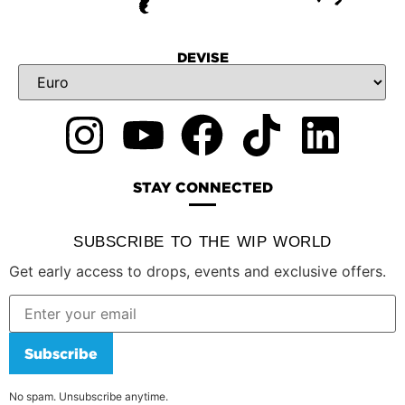
DEVISE
STAY CONNECTED
SUBSCRIBE TO THE WIP WORLD
Get early access to drops, events and exclusive offers.
Subscribe
No spam. Unsubscribe anytime.