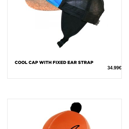
COOL CAP WITH FIXED EAR STRAP
34.99
€