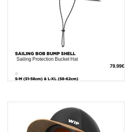
SAILING BOB BUMP SHELL
Sailing Protection Bucket Hat
79.99
€
S-M (51-58cm) & L-XL (58-62cm)