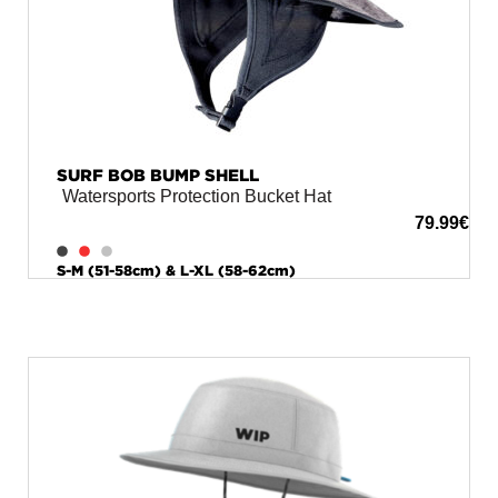
SURF BOB BUMP SHELL
Watersports Protection Bucket Hat
79.99
€
S-M (51-58cm) & L-XL (58-62cm)