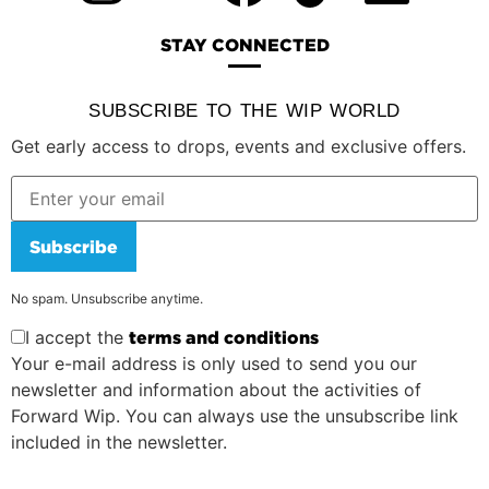
STAY CONNECTED
SUBSCRIBE TO THE WIP WORLD
Get early access to drops, events and exclusive offers.
Subscribe
No spam. Unsubscribe anytime.
I accept the
terms and conditions
Your e-mail address is only used to send you our
newsletter and information about the activities of
Forward Wip. You can always use the unsubscribe link
included in the newsletter.