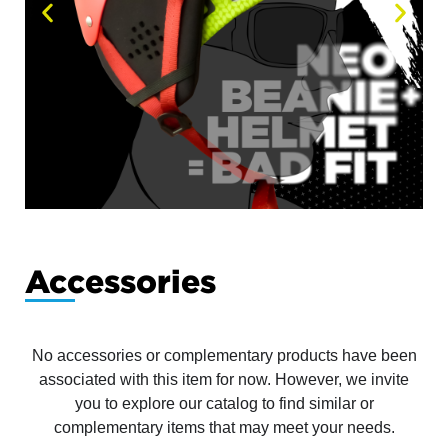
Accessories
No accessories or complementary products have been
associated with this item for now. However, we invite
you to explore our catalog to find similar or
complementary items that may meet your needs.