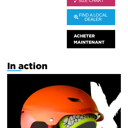
SIZE CHART
FIND A LOCAL
DEALER
ACHETER
MAINTENANT
In action