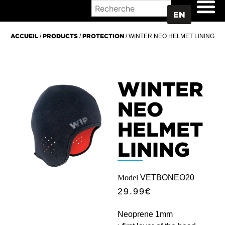
WHERE TO BUY
EN
ACCUEIL
/
PRODUCTS
/
PROTECTION
/ WINTER NEO HELMET LINING
WINTER
NEO
HELMET
LINING
Model
VETBONEO20
29.99
€
Neoprene 1mm