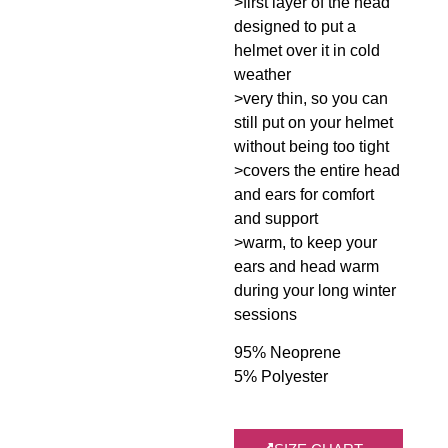
>first layer of the head
designed to put a
helmet over it in cold
weather
>very thin, so you can
still put on your helmet
without being too tight
>covers the entire head
and ears for comfort
and support
>warm, to keep your
ears and head warm
during your long winter
sessions
95% Neoprene
5% Polyester