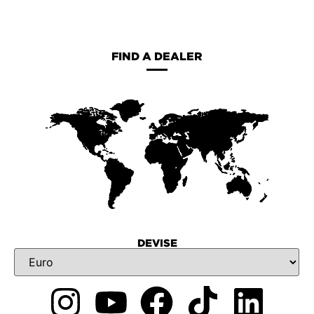
FIND A DEALER
DEVISE