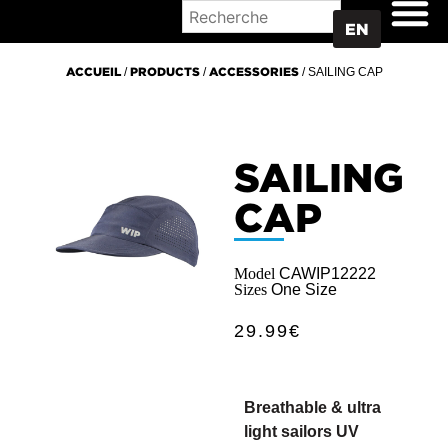
WHERE TO BUY
EN
ACCUEIL
/
PRODUCTS
/
ACCESSORIES
/ SAILING CAP
SAILING
CAP
Model
CAWIP12222
Sizes
One Size
29.99
€
Breathable & ultra
light sailors UV