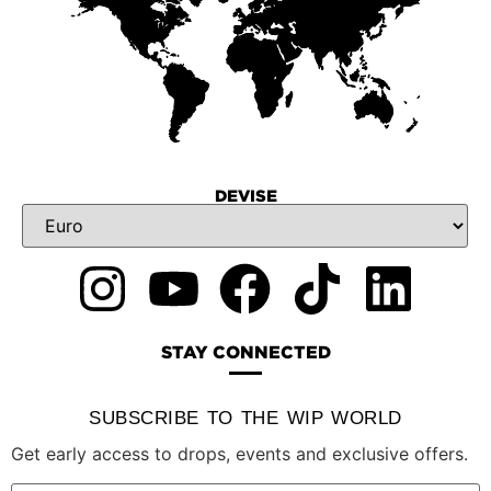
DEVISE
STAY CONNECTED
SUBSCRIBE TO THE WIP WORLD
Get early access to drops, events and exclusive offers.