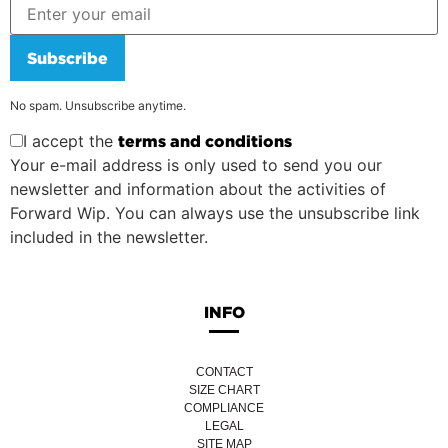
Subscribe
No spam. Unsubscribe anytime.
I accept the
terms and conditions
Your e-mail address is only used to send you our
newsletter and information about the activities of
Forward Wip. You can always use the unsubscribe link
included in the newsletter.
INFO
CONTACT
SIZE CHART
COMPLIANCE
LEGAL
SITE MAP