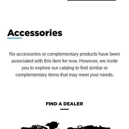
Accessories
No accessories or complementary products have been
associated with this item for now. However, we invite
you to explore our catalog to find similar or
complementary items that may meet your needs.
FIND A DEALER