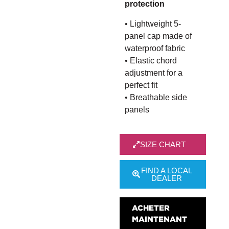
protection
• Lightweight 5-
panel cap made of
waterproof fabric
• Elastic chord
adjustment for a
perfect fit
• Breathable side
panels
SIZE CHART
FIND A LOCAL
DEALER
ACHETER
MAINTENANT