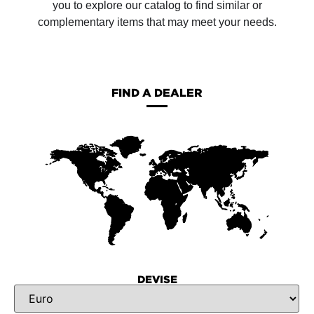
you to explore our catalog to find similar or
complementary items that may meet your needs.
FIND A DEALER
DEVISE