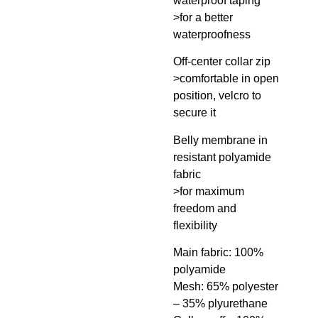
waterproof taping
>for a better
waterproofness
Off-center collar zip
>comfortable in open
position, velcro to
secure it
Belly membrane in
resistant polyamide
fabric
>for maximum
freedom and
flexibility
Main fabric: 100%
polyamide
Mesh: 65% polyester
– 35% plyurethane