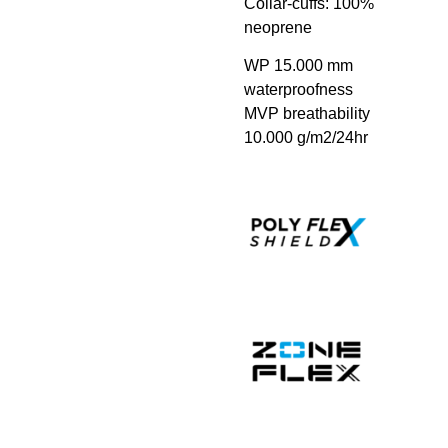
Collar-cuffs: 100%
neoprene
WP 15.000 mm
waterproofness
MVP breathability
10.000 g/m2/24hr