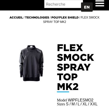
WHERE TO BUY
EN
ACCUEIL
/
TECHNOLOGIES
/
POLYFLEX SHIELD
/ FLEX SMOCK
SPRAY TOP MK2
FLEX
SMOCK
SPRAY
TOP
MK2
Model
WIPFLESMO2
Sizes
S / M / L / XL / XXL