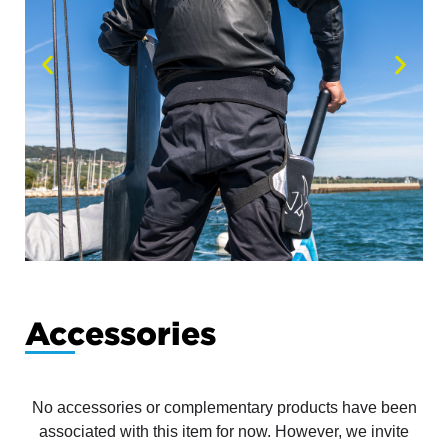
Accessories
No accessories or complementary products have been
associated with this item for now. However, we invite