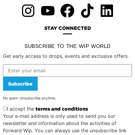
STAY CONNECTED
SUBSCRIBE TO THE WIP WORLD
Get early access to drops, events and exclusive offers.
Subscribe
No spam. Unsubscribe anytime.
I accept the
terms and conditions
Your e-mail address is only used to send you our
newsletter and information about the activities of
Forward Wip. You can always use the unsubscribe link