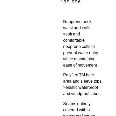
199.99
€
Neoprene neck,
waist and cuffs
>soft and
comfortable
neoprene cuffs to
prevent water entry
while maintaining
ease of movement
Polyflex TM back
area and sleeve tops
>elastic waterproof
and windproof fabric
Seams entirely
covered with a