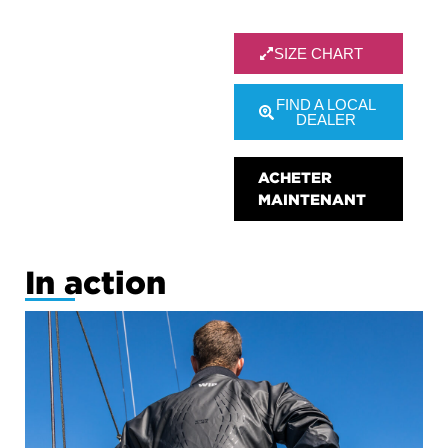
SIZE CHART
FIND A LOCAL
DEALER
ACHETER
MAINTENANT
In action