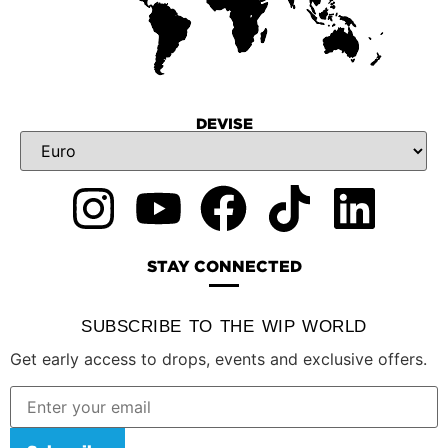
DEVISE
STAY CONNECTED
SUBSCRIBE TO THE WIP WORLD
Get early access to drops, events and exclusive offers.