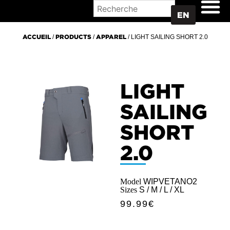
WHERE TO BUY
EN
ACCUEIL
/
PRODUCTS
/
APPAREL
/ LIGHT SAILING SHORT 2.0
LIGHT
SAILING
SHORT
2.0
Model
WIPVETANO2
Sizes
S / M / L / XL
99.99
€