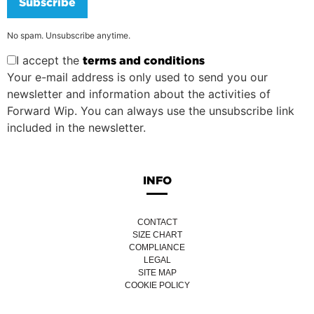
Subscribe
No spam. Unsubscribe anytime.
I accept the
terms and conditions
Your e-mail address is only used to send you our
newsletter and information about the activities of
Forward Wip. You can always use the unsubscribe link
included in the newsletter.
INFO
CONTACT
SIZE CHART
COMPLIANCE
LEGAL
SITE MAP
COOKIE POLICY