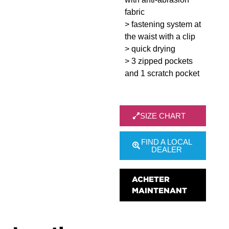
fabric
> fastening system at
the waist with a clip
> quick drying
> 3 zipped pockets
and 1 scratch pocket
SIZE CHART
FIND A LOCAL
DEALER
ACHETER
MAINTENANT