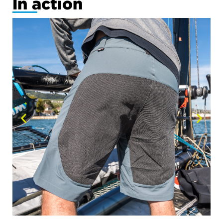
In action