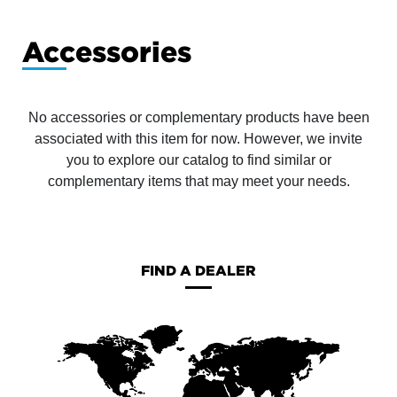
Accessories
No accessories or complementary products have been
associated with this item for now. However, we invite
you to explore our catalog to find similar or
complementary items that may meet your needs.
FIND A DEALER