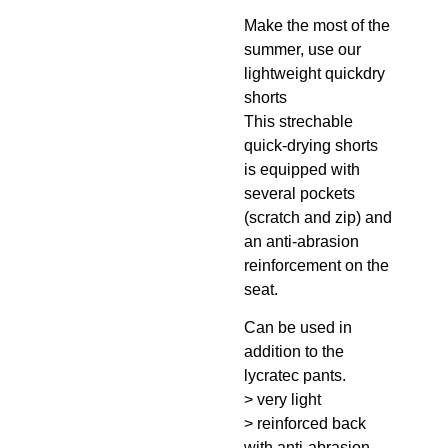
Make the most of the
summer, use our
lightweight quickdry
shorts
This strechable
quick-drying shorts
is equipped with
several pockets
(scratch and zip) and
an anti-abrasion
reinforcement on the
seat.
Can be used in
addition to the
lycratec pants.
> very light
> reinforced back
with anti-abrasion