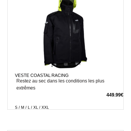
VESTE COASTAL RACING
Restez au sec dans les conditions les plus
extrêmes
449.99
€
S / M / L / XL / XXL