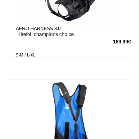
AERO HARNESS 3.0
Kitefoil champions choice
189.99
€
S-M / L-XL