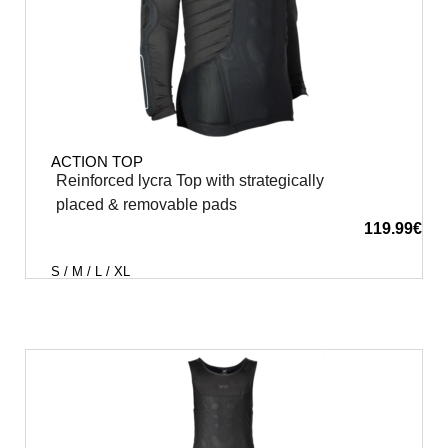
ACTION TOP
Reinforced lycra Top with strategically
placed & removable pads
119.99
€
S / M / L / XL