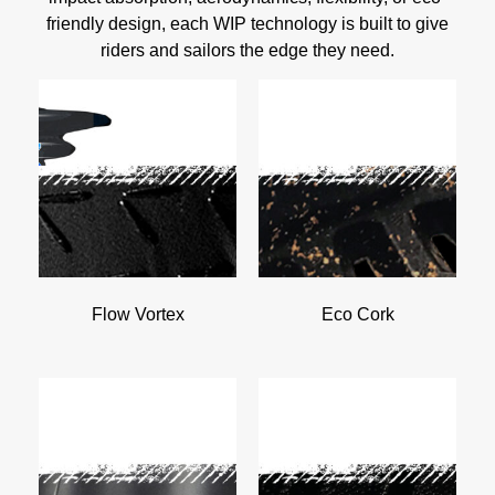
friendly design, each WIP technology is built to give
riders and sailors the edge they need.
Flow Vortex
Eco Cork