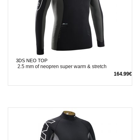
3DS NEO TOP
2.5 mm of neopren super warm & stretch
164.99
€