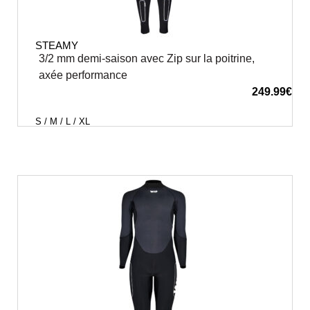
STEAMY
3/2 mm demi-saison avec Zip sur la poitrine,
axée performance
249.99
€
S / M / L / XL