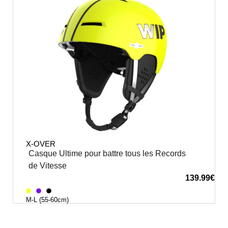
X-OVER
Casque Ultime pour battre tous les Records
de Vitesse
139.99
€
M-L (55-60cm)