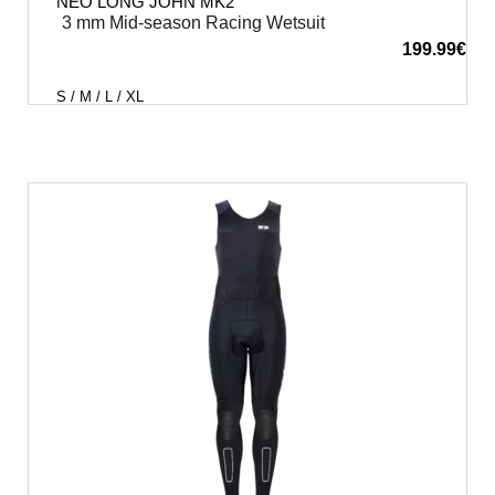
NEO LONG JOHN MK2
3 mm Mid-season Racing Wetsuit
199.99
€
S / M / L / XL