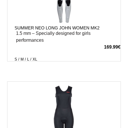
SUMMER NEO LONG JOHN WOMEN MK2
1.5 mm – Specially designed for girls
performances
169.99
€
S / M / L / XL