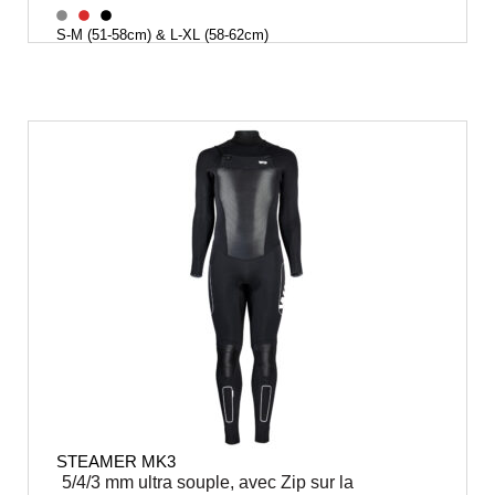
S-M (51-58cm) & L-XL (58-62cm)
STEAMER MK3
5/4/3 mm ultra souple, avec Zip sur la