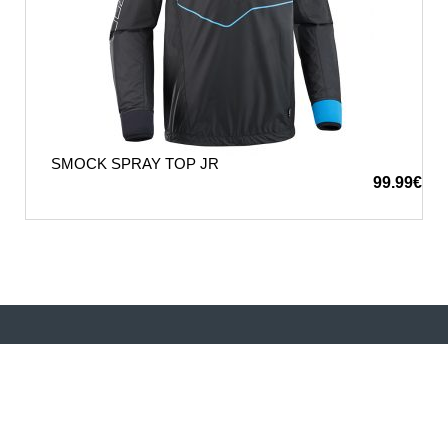
SMOCK SPRAY TOP JR
99.99
€
Performance, safety, and sustainability—WIP
technologies combine advanced materials with cutting-
edge engineering to redefine what’s possible in
watersports. Ride smarter, sail faster, and experience the
difference of WIP innovation.