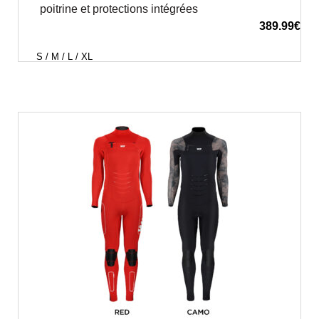
poitrine et protections intégrées
389.99
€
S / M / L / XL