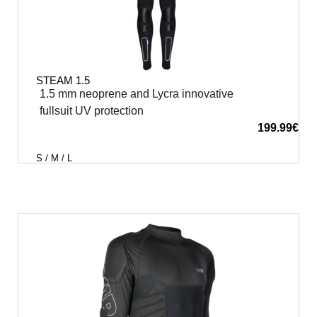
STEAM 1.5
1.5 mm neoprene and Lycra innovative
fullsuit UV protection
199.99
€
S / M / L