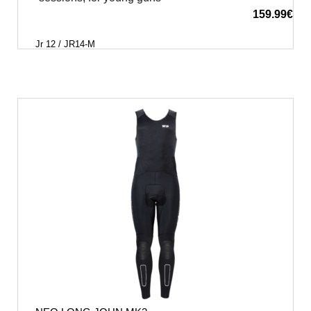
159.99
€
Jr 12 / JR14-M