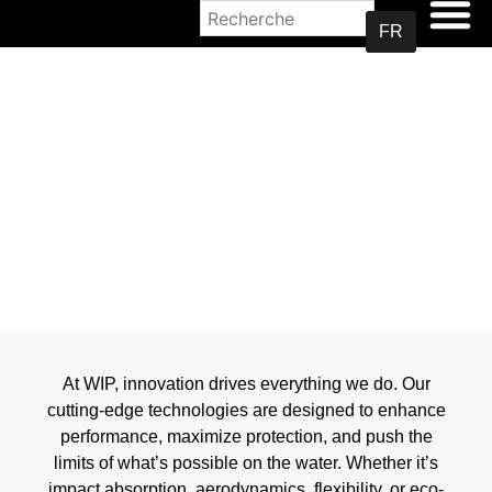
OÙ ACHETER
FR
TECHNOLOGIES
At WIP, innovation drives everything we do. Our
cutting-edge technologies are designed to enhance
performance, maximize protection, and push the
limits of what’s possible on the water. Whether it’s
impact absorption, aerodynamics, flexibility, or eco-