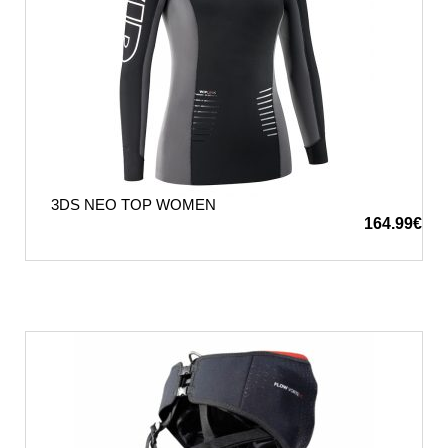
3DS NEO TOP WOMEN
164.99
€