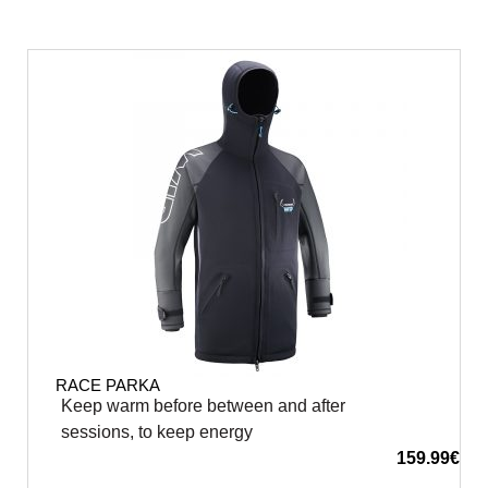
RACE PARKA
Keep warm before between and after
sessions, to keep energy
159.99
€