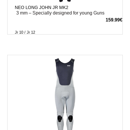
NEO LONG JOHN JR MK2
3 mm – Specially designed for young Guns
159.99
€
Jr 10 / Jr 12