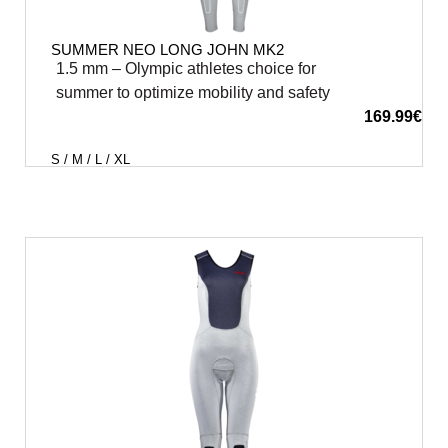
SUMMER NEO LONG JOHN MK2
1.5 mm – Olympic athletes choice for
summer to optimize mobility and safety
169.99
€
S / M / L / XL