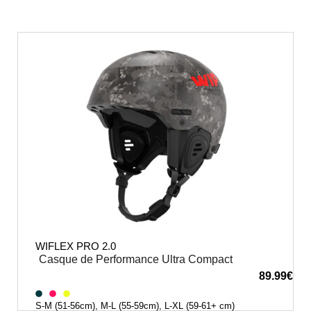
WIFLEX PRO 2.0
Casque de Performance Ultra Compact
89.99
€
S-M (51-56cm), M-L (55-59cm), L-XL (59-61+ cm)