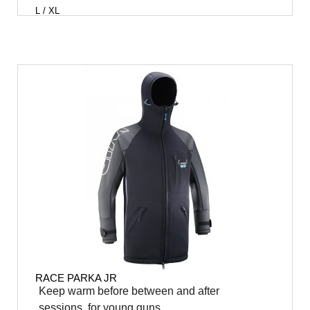
L / XL
RACE PARKA JR
Keep warm before between and after
sessions, for young guns