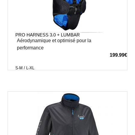
PRO HARNESS 3.0 + LUMBAR
Aérodynamique et optimisé pour la
performance
199.99
€
S-M / L-XL