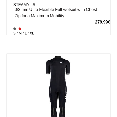
STEAMY LS
3/2 mm Ultra Flexible Full wetsuit with Chest
Zip for a Maximum Mobility
279.99
€
S / M / L / XL