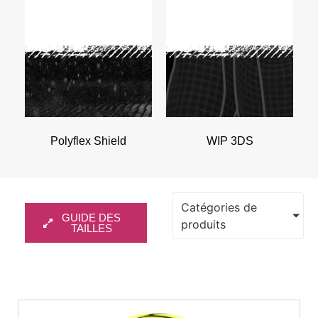
Polyflex Shield
WIP 3DS
Catégories de
GUIDE DES
produits
TAILLES