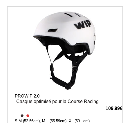
PROWIP 2.0
Casque optimisé pour la Course Racing
109.99
€
S-M (52-56cm), M-L (55-59cm), XL (59+ cm)