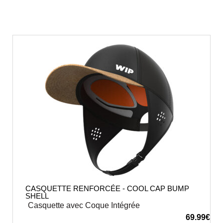
CASQUETTE RENFORCÉE - COOL CAP BUMP
SHELL
Casquette avec Coque Intégrée
69.99
€