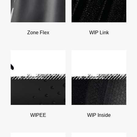
Zone Flex
WIP Link
WIPEE
WIP Inside