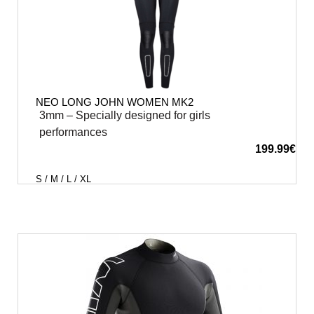
NEO LONG JOHN WOMEN MK2
3mm – Specially designed for girls
performances
199.99
€
S / M / L / XL