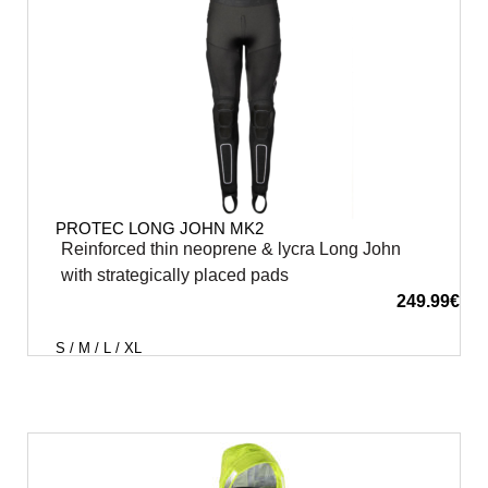
PROTEC LONG JOHN MK2
Reinforced thin neoprene & lycra Long John
with strategically placed pads
249.99
€
S / M / L / XL