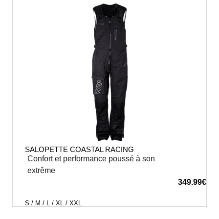
SALOPETTE COASTAL RACING
Confort et performance poussé à son
extrême
349.99
€
S / M / L / XL / XXL