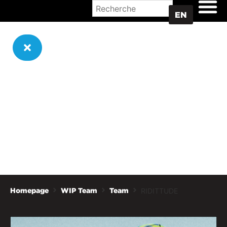
WHERE TO BUY
EN
RIDITTUDE
Homepage
WIP Team
Team