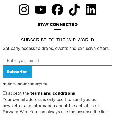
STAY CONNECTED
SUBSCRIBE TO THE WIP WORLD
Get early access to drops, events and exclusive offers.
Subscribe
No spam. Unsubscribe anytime.
I accept the
terms and conditions
Your e-mail address is only used to send you our
newsletter and information about the activities of
Forward Wip. You can always use the unsubscribe link