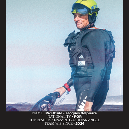
NAME •
Ridittude - Jacques Delpierre
NATIONALITY •
POR
TOP RESULTS •
NAZARE GUARDIAN ANGEL
TEAM WIP SINCE •
2024