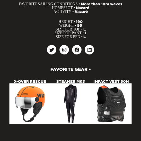
FAVORITE SAILING CONDITIONS •
More than 10m waves
HOMESPOT •
Nazaré
ACTIVITY •
Nazaré
HEIGHT •
190
WEIGHT •
95
SIZE FOR TOP •
L
SIZE FOR PANT •
L
SIZE FOR PFD •
L
FAVORITE GEAR •
X-OVER RESCUE
STEAMER MK3
IMPACT VEST 50N