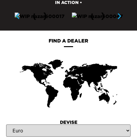
IN ACTION •
FIND A DEALER
DEVISE