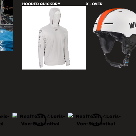
HOODED QUICKDRY
X - OVER