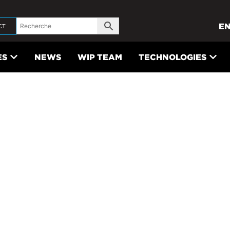
E
CT
ES
NEWS
WIP TEAM
TECHNOLOGIES