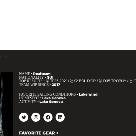
irit
NAME •
Realteam
NATIONALITY •
SUI
TOP RESULTS •
🥇 TF35 2021/ 🥇X2 BOL D'OR / 🥇 D35 TROPHY / 
TEAM WIP SINCE •
2017
FAVORITE SAILING CONDITIONS •
Lake wind
HOMESPOT •
Lake Geneva
ACTIVITY •
Lake Geneva
FAVORITE GEAR •