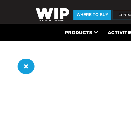
WHERE TO BUY
CONTA
PRODUCTS
ACTIVITI