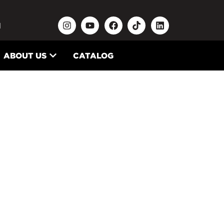
N
ABOUT US
CATALOG