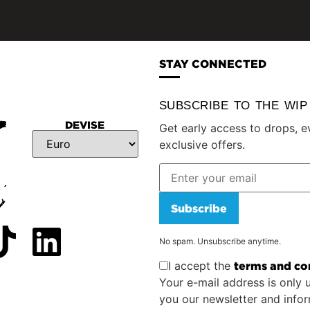
STAY CONNECTED
SUBSCRIBE TO THE WI
DEVISE
Get early access to drops, e
exclusive offers.
Subscribe
No spam. Unsubscribe anytime.
I accept the
terms and co
Your e-mail address is only 
you our newsletter and info