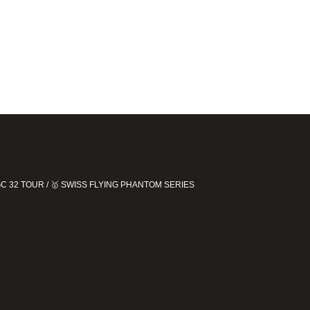
 GC 32 TOUR / 🥇 SWISS FLYING PHANTOM SERIES