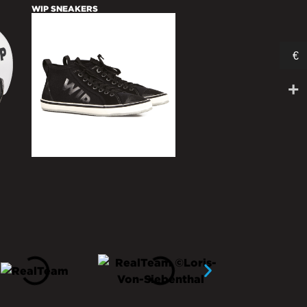
WIP SNEAKERS
€