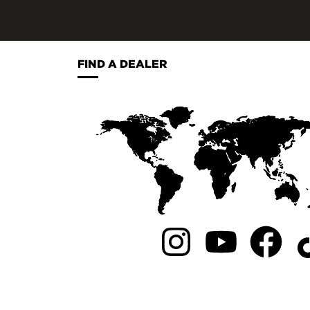
FIND A DEALER