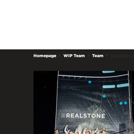
RealTeam Sp
Homepage
WIP Team
Team