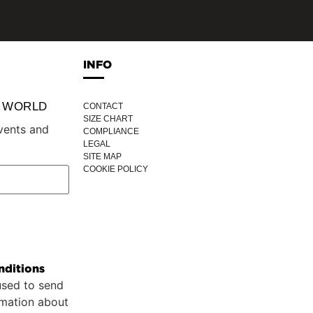
INFO
P WORLD
CONTACT
SIZE CHART
vents and
COMPLIANCE
LEGAL
SITE MAP
COOKIE POLICY
nditions
used to send
rmation about