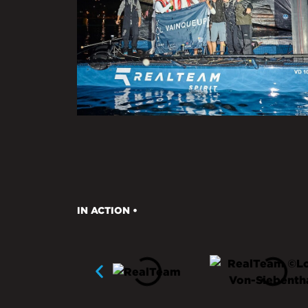
IN ACTION •