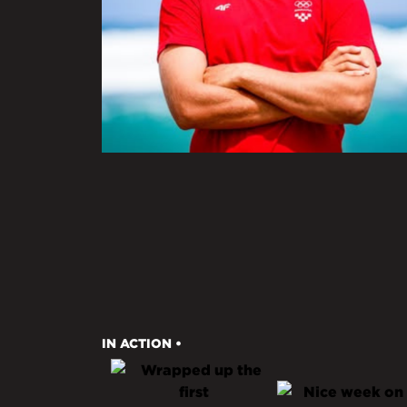
IN ACTION •