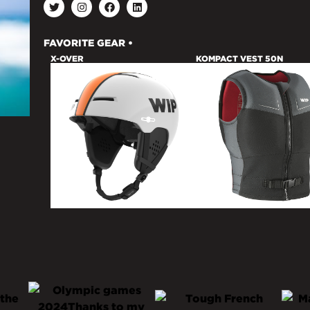
FAVORITE GEAR •
X-OVER
KOMPACT VEST 50N