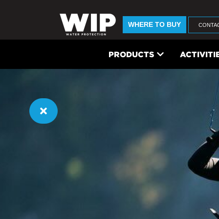
WHERE TO BUY
CONTA
PRODUCTS
ACTIVITI