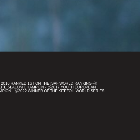
 2016 RANKED 1ST ON THE ISAF WORLD RANKING -🥇
KITE SLALOM CHAMPION - 🥇2017 YOUTH EUROPEAN
PION - 🥇2022 WINNER OF THE KITEFOIL WORLD SERIES