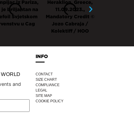
INFO
P WORLD
CONTACT
SIZE CHART
vents and
COMPLIANCE
LEGAL
SITE MAP
COOKIE POLICY