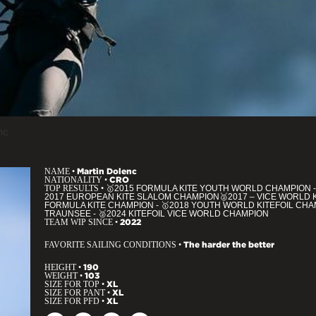
nc
NAME •
Martin Dolenc
NATIONALITY •
CRO
TOP RESULTS •
🥇2015 FORMULA KITE YOUTH WORLD CHAMPION -
2017 EUROPEAN KITE SLALOM CHAMPION🥈2017 – VICE WORLD 
FORMULA KITE CHAMPION - 🥇2018 YOUTH WORLD KITEFOIL CHAM
TRAUNSEE - 🥈2024 KITEFOIL VICE WORLD CHAMPION
TEAM WIP SINCE •
2022
FAVORITE SAILING CONDITIONS •
The harder the better
HEIGHT •
190
WEIGHT •
103
SIZE FOR TOP •
XL
SIZE FOR PANT •
XL
SIZE FOR PFD •
XL