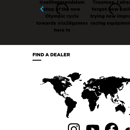
FIND A DEALER