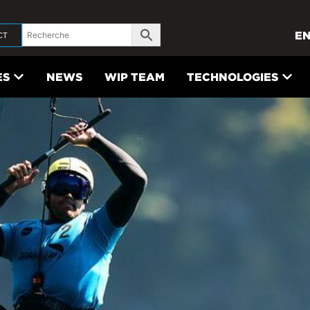
E
CT
ES
NEWS
WIP TEAM
TECHNOLOGIES