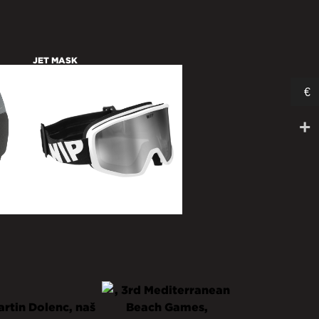
JET MASK
€