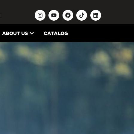
N
ABOUT US
CATALOG