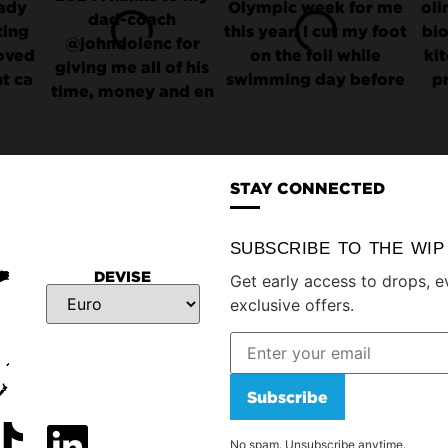
STAY CONNECTED
SUBSCRIBE TO THE WI
DEVISE
Get early access to drops, e
exclusive offers.
Subscribe
No spam. Unsubscribe anytime.