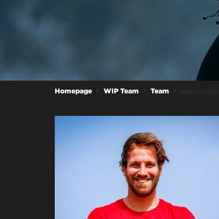
Martin Dole
Homepage
WIP Team
Team