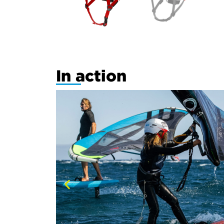
In action