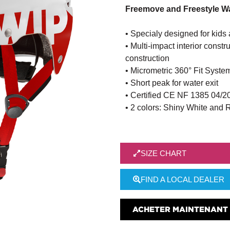
Freemove and Freestyle Wa
• Specialy designed for kids
• Multi-impact interior cons
construction
• Micrometric 360° Fit System
• Short peak for water exit
• Certified CE NF 1385 04/2
• 2 colors: Shiny White and 
SIZE CHART
FIND A LOCAL DEALER
ACHETER MAINTENANT