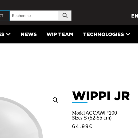
E
CT
ES
NEWS
WIP TEAM
TECHNOLOGIES
WIPPI JR
Model
ACCAWIP100
Sizes
S (52-55 cm)
64.99
€