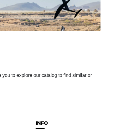
ou to explore our catalog to find similar or
INFO