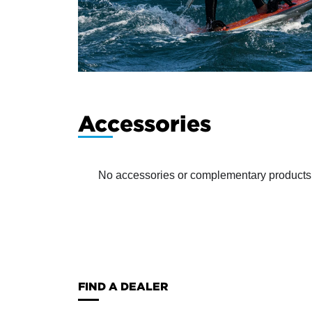
Accessories
No accessories or complementary products ha
FIND A DEALER