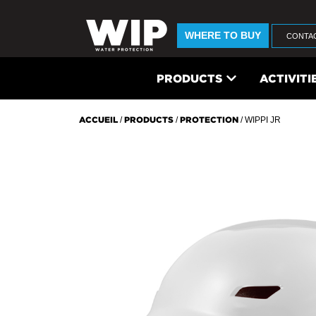
WHERE TO BUY
CONTA
PRODUCTS
ACTIVITI
ACCUEIL
/
PRODUCTS
/
PROTECTION
/ WIPPI JR