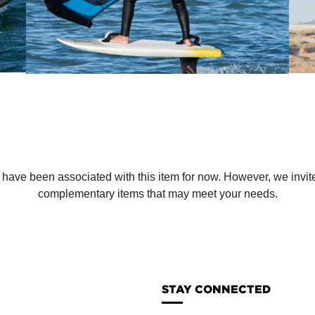
ve been associated with this item for now. However, we invite y
complementary items that may meet your needs.
STAY CONNECTED