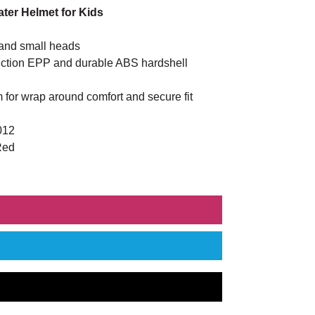
ter Helmet for Kids
 and small heads
truction EPP and durable ABS hardshell
 for wrap around comfort and secure fit
012
Red