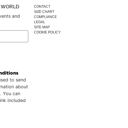
P WORLD
CONTACT
SIZE CHART
vents and
COMPLIANCE
LEGAL
SITE MAP
COOKIE POLICY
nditions
used to send
rmation about
p. You can
ink included