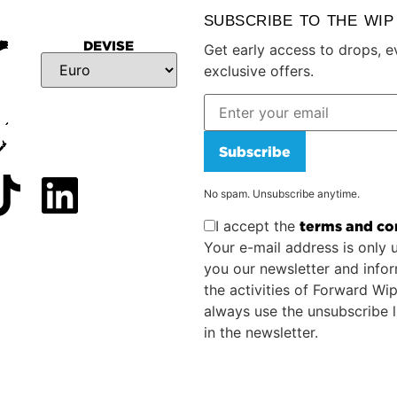
SUBSCRIBE TO THE WI
DEVISE
Get early access to drops, e
exclusive offers.
Subscribe
No spam. Unsubscribe anytime.
I accept the
terms and co
Your e-mail address is only 
you our newsletter and info
the activities of Forward Wi
always use the unsubscribe l
in the newsletter.