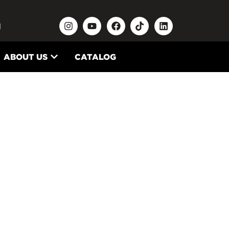
N
ABOUT US
CATALOG