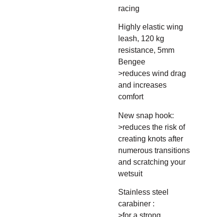
racing
Highly elastic wing
leash, 120 kg
resistance, 5mm
Bengee
>reduces wind drag
and increases
comfort
New snap hook:
>reduces the risk of
creating knots after
numerous transitions
and scratching your
wetsuit
Stainless steel
carabiner :
>for a strong,