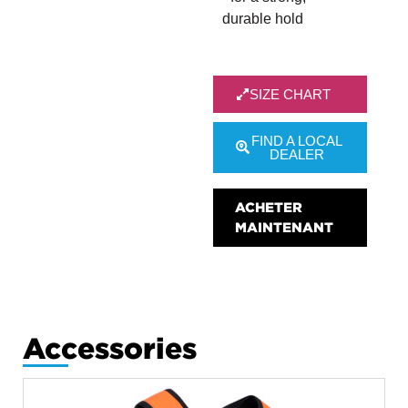
durable hold
SIZE CHART
FIND A LOCAL
DEALER
ACHETER
MAINTENANT
Accessories