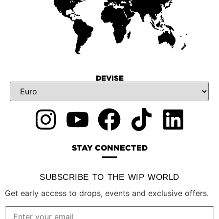
DEVISE
STAY CONNECTED
SUBSCRIBE TO THE WIP WORLD
Get early access to drops, events and exclusive offers.