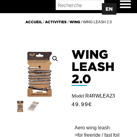
WHERE TO BUY
EN
ACCUEIL
/
ACTIVITIES
/
WING
/ WING LEASH 2.0
WING
LEASH
2.0
Model
R4RWLEA23
49.99
€
Aero wing leash
>for freeride / fast foil