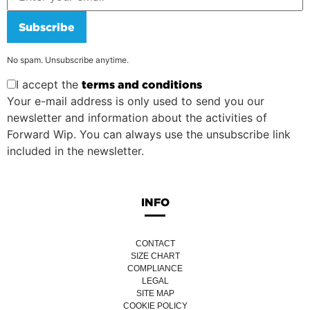
Subscribe
No spam. Unsubscribe anytime.
I accept the
terms and conditions
Your e-mail address is only used to send you our
newsletter and information about the activities of
Forward Wip. You can always use the unsubscribe link
included in the newsletter.
INFO
CONTACT
SIZE CHART
COMPLIANCE
LEGAL
SITE MAP
COOKIE POLICY