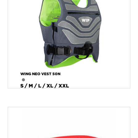
WING NEO VEST 50N
S / M / L / XL / XXL