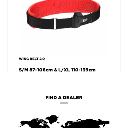
WING BELT 2.0
S/M 87-106cm & L/XL 110-139cm
FIND A DEALER