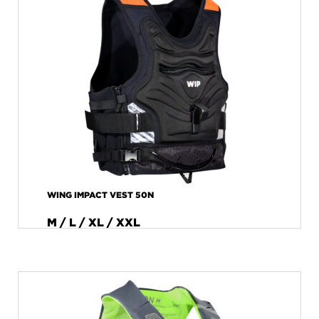
WING IMPACT VEST 50N
M / L / XL / XXL