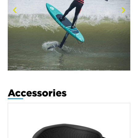
Accessories