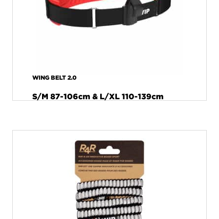
WING BELT 2.0
S/M 87-106cm & L/XL 110-139cm