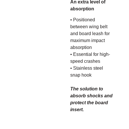
An extra level of
absorption
• Positioned
between wing belt
and board leash for
maximum impact
absorption
• Essential for high-
speed crashes
• Stainless steel
snap hook
The solution to
absorb shocks and
protect the board
insert.