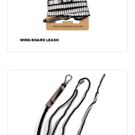
WING BOARD LEASH