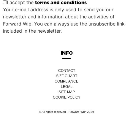
I accept the
terms and conditions
Your e-mail address is only used to send you our
newsletter and information about the activities of
Forward Wip. You can always use the unsubscribe link
included in the newsletter.
INFO
CONTACT
SIZE CHART
COMPLIANCE
LEGAL
SITE MAP
COOKIE POLICY
© All rights reserved - Forward WIP 2026