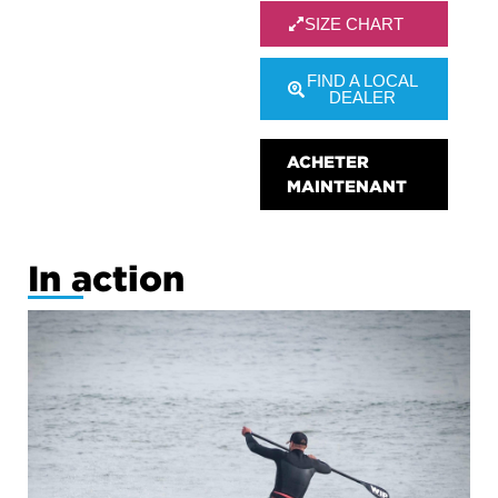
SIZE CHART
FIND A LOCAL
DEALER
ACHETER
MAINTENANT
In action