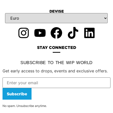
DEVISE
STAY CONNECTED
SUBSCRIBE TO THE WIP WORLD
Get early access to drops, events and exclusive offers.
Subscribe
No spam. Unsubscribe anytime.