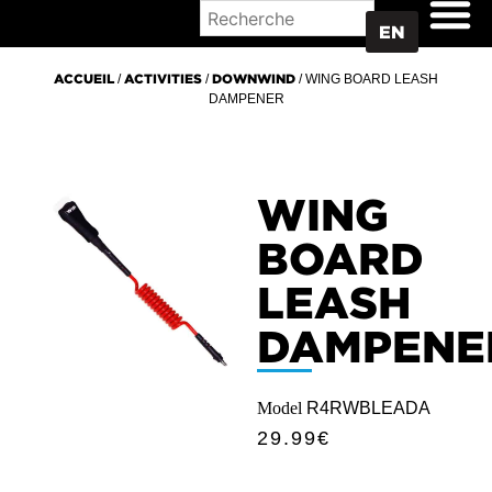
WHERE TO BUY
EN
ACCUEIL
/
ACTIVITIES
/
DOWNWIND
/ WING BOARD LEASH
DAMPENER
WING
BOARD
LEASH
DAMPENE
Model
R4RWBLEADA
29.99
€