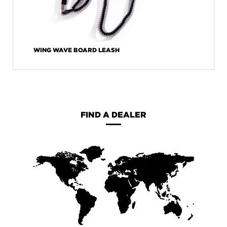
WING WAVE BOARD LEASH
FIND A DEALER