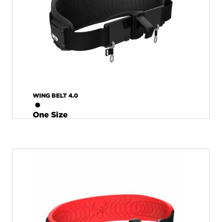
WING BELT 4.0
One Size