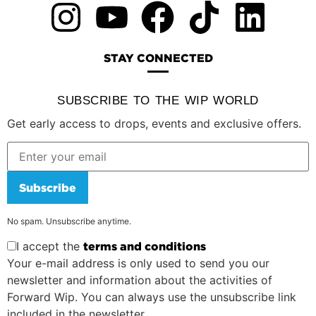
STAY CONNECTED
SUBSCRIBE TO THE WIP WORLD
Get early access to drops, events and exclusive offers.
Subscribe
No spam. Unsubscribe anytime.
I accept the
terms and conditions
Your e-mail address is only used to send you our
newsletter and information about the activities of
Forward Wip. You can always use the unsubscribe link
included in the newsletter.