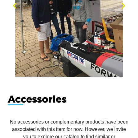
Accessories
No accessories or complementary products have been
associated with this item for now. However, we invite
you to explore our catalog to find similar or