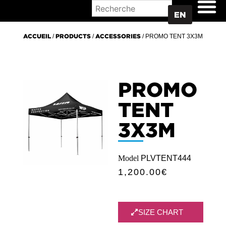
WHERE TO BUY
EN
ACCUEIL
/
PRODUCTS
/
ACCESSORIES
/ PROMO TENT 3X3M
PROMO
TENT
3X3M
Model
PLVTENT444
1,200.00
€
SIZE CHART