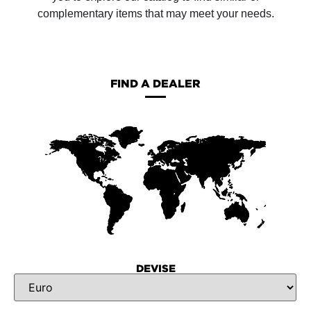
complementary items that may meet your needs.
FIND A DEALER
DEVISE