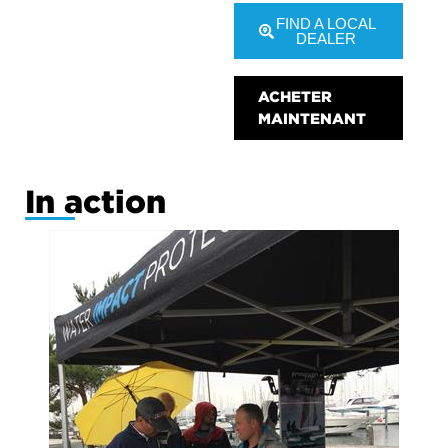
FIND A LOCAL
DEALER
ACHETER
MAINTENANT
In action