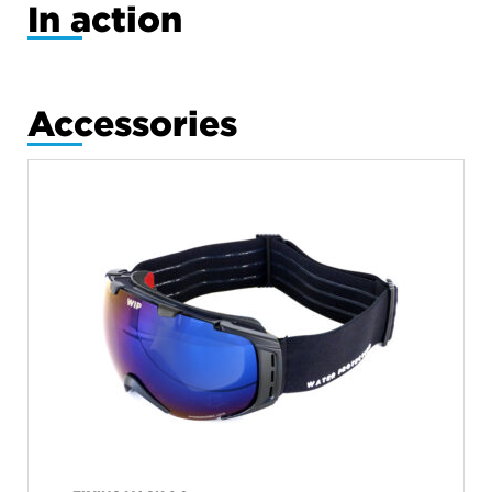
In action
Accessories