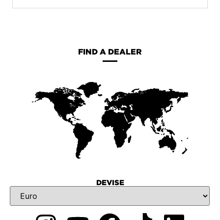
FIND A DEALER
DEVISE