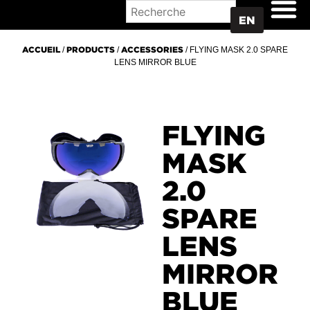
WHERE TO BUY
EN
ACCUEIL
/
PRODUCTS
/
ACCESSORIES
/ FLYING MASK 2.0 SPARE
LENS MIRROR BLUE
FLYING
MASK
2.0
SPARE
LENS
MIRROR
BLUE