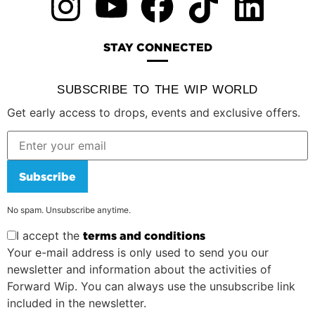
STAY CONNECTED
SUBSCRIBE TO THE WIP WORLD
Get early access to drops, events and exclusive offers.
Subscribe
No spam. Unsubscribe anytime.
I accept the
terms and conditions
Your e-mail address is only used to send you our
newsletter and information about the activities of
Forward Wip. You can always use the unsubscribe link
included in the newsletter.