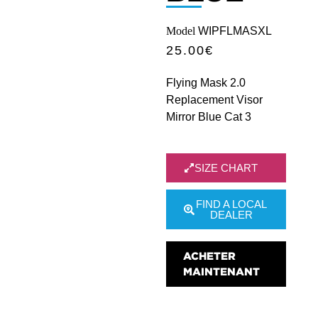
Model
WIPFLMASXL
25.00
€
Flying Mask 2.0
Replacement Visor
Mirror Blue Cat 3
SIZE CHART
FIND A LOCAL
DEALER
ACHETER
MAINTENANT