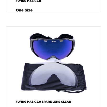
FLYING MASK 2.0
One Size
FLYING MASK 2.0 SPARE LENS CLEAR