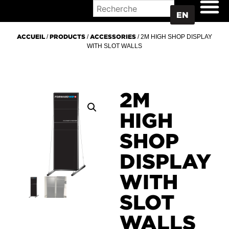
WHERE TO BUY
EN
ACCUEIL
/
PRODUCTS
/
ACCESSORIES
/ 2M HIGH SHOP DISPLAY
WITH SLOT WALLS
2M
HIGH
SHOP
DISPLAY
WITH
SLOT
WALLS