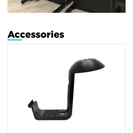
Accessories