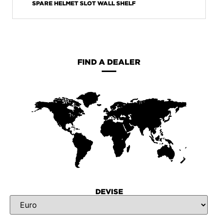
SPARE HELMET SLOT WALL SHELF
FIND A DEALER
DEVISE