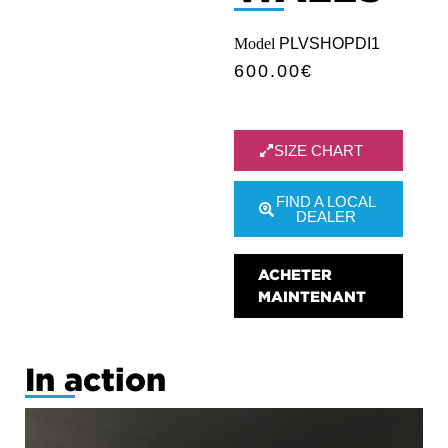
Model
PLVSHOPDI1
600.00
€
SIZE CHART
FIND A LOCAL
DEALER
ACHETER
MAINTENANT
In action