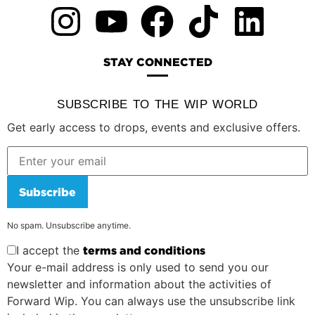
STAY CONNECTED
SUBSCRIBE TO THE WIP WORLD
Get early access to drops, events and exclusive offers.
Subscribe
No spam. Unsubscribe anytime.
I accept the
terms and conditions
Your e-mail address is only used to send you our
newsletter and information about the activities of
Forward Wip. You can always use the unsubscribe link