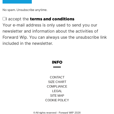
No spam. Unsubscribe anytime.
I accept the
terms and conditions
Your e-mail address is only used to send you our
newsletter and information about the activities of
Forward Wip. You can always use the unsubscribe link
included in the newsletter.
INFO
CONTACT
SIZE CHART
COMPLIANCE
LEGAL
SITE MAP
COOKIE POLICY
© All rights reserved - Forward WIP 2026