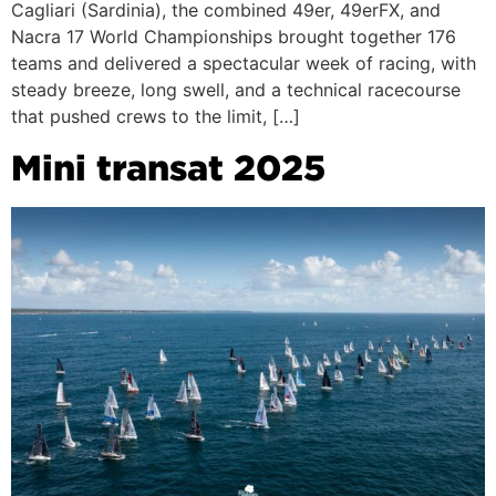
Cagliari (Sardinia), the combined 49er, 49erFX, and
Nacra 17 World Championships brought together 176
teams and delivered a spectacular week of racing, with
steady breeze, long swell, and a technical racecourse
that pushed crews to the limit, […]
Mini transat 2025