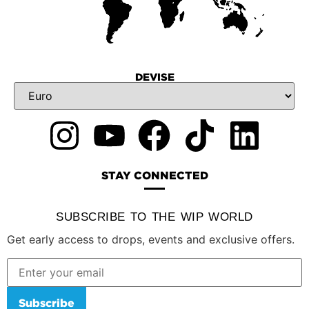
DEVISE
STAY CONNECTED
SUBSCRIBE TO THE WIP WORLD
Get early access to drops, events and exclusive offers.
Subscribe