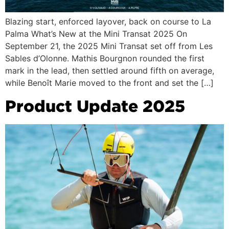
Blazing start, enforced layover, back on course to La
Palma What’s New at the Mini Transat 2025 On
September 21, the 2025 Mini Transat set off from Les
Sables d’Olonne. Mathis Bourgnon rounded the first
mark in the lead, then settled around fifth on average,
while Benoît Marie moved to the front and set the […]
Product Update 2025