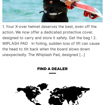
1. Your X-over helmet deserves the best, even off the
action. We now offer a dedicated protective cover,
designed to carry and store it safely. Get the bag ! 2.
WIPLASH PAD In foiling, sudden loss of lift can cause
the head to tilt back when the board slows down
unexpectedly. The Whiplash Pad, designed […]
FIND A DEALER