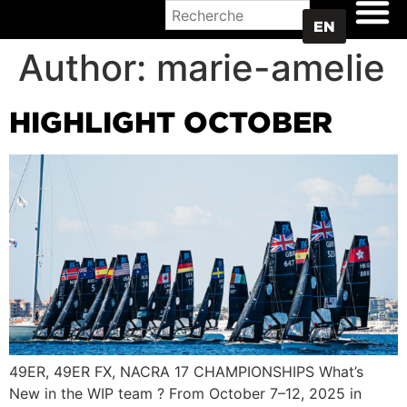
WHERE TO BUY
EN
Author:
marie-amelie
HIGHLIGHT OCTOBER
49ER, 49ER FX, NACRA 17 CHAMPIONSHIPS What’s
New in the WIP team ? From October 7–12, 2025 in